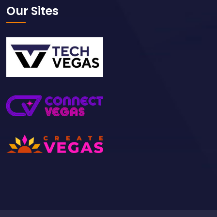
Our Sites