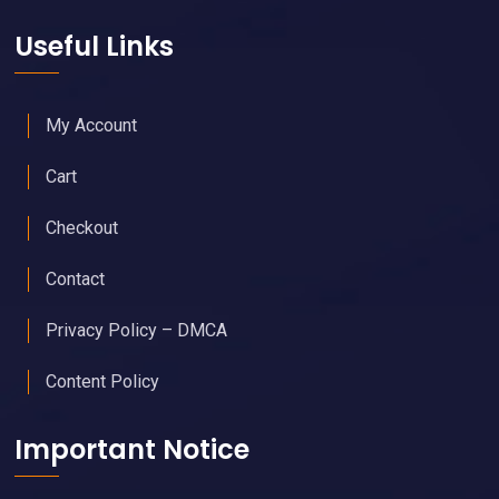
Useful Links
My Account
Cart
Checkout
Contact
Privacy Policy – DMCA
Content Policy
Important Notice