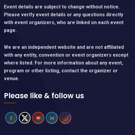
Event details are subject to change without notice.
Please verify event details or any questions directly
with event organizers, who are linked on each event
page.
We are an independent website and are not affiliated
with any entity, convention or event organizers except
where listed. For more information about any event,
program or other listing, contact the organizer or
venue.
Please like & follow us