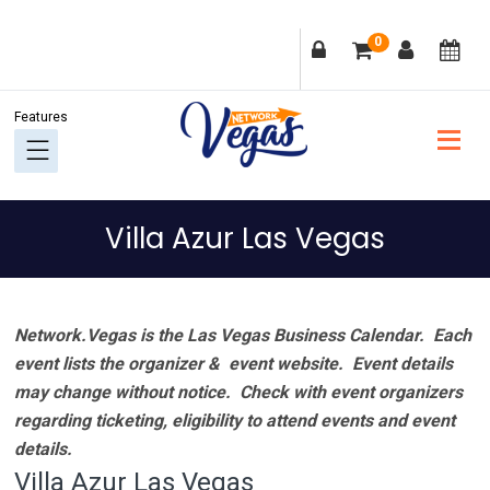
Skip
Skip
Skip
Skip
0
to
to
to
to
primary
main
primary
footer
navigation
content
sidebar
Villa Azur Las Vegas
Network.Vegas is the Las Vegas Business Calendar. Each
event lists the organizer & event website.
Event details
may change without notice. Check with event organizers
regarding ticketing, eligibility to attend events and event
details.
Villa Azur Las Vegas