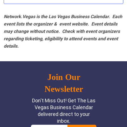
Network.Vegas is the Las Vegas Business Calendar. Each
event lists the organizer & event website.
Event details
may change without notice. Check with event organizers
regarding ticketing, eligibility to attend events and event
details.