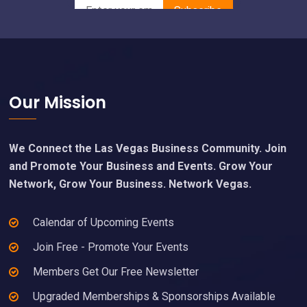
Footer
Our Mission
We Connect the Las Vegas Business Community. Join
and Promote Your Business and Events. Grow Your
Network, Grow Your Business. Network Vegas.
Calendar of Upcoming Events
Join Free - Promote Your Events
Members Get Our Free Newsletter
Upgraded Memberships & Sponsorships Available