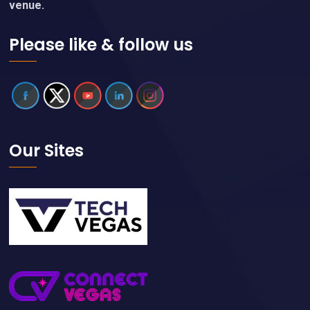
venue.
Please like & follow us
Our Sites