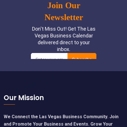
Footer
Our Mission
We Connect the Las Vegas Business Community. Join
and Promote Your Business and Events. Grow Your