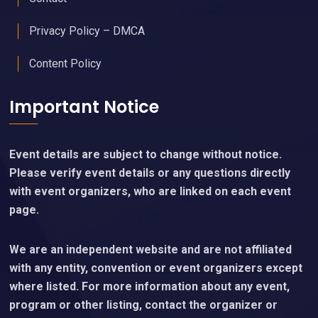
Privacy Policy – DMCA
Content Policy
Important Notice
Event details are subject to change without notice.
Please verify event details or any questions directly
with event organizers, who are linked on each event
page.
We are an independent website and are not affiliated
with any entity, convention or event organizers except
where listed. For more information about any event,
program or other listing, contact the organizer or