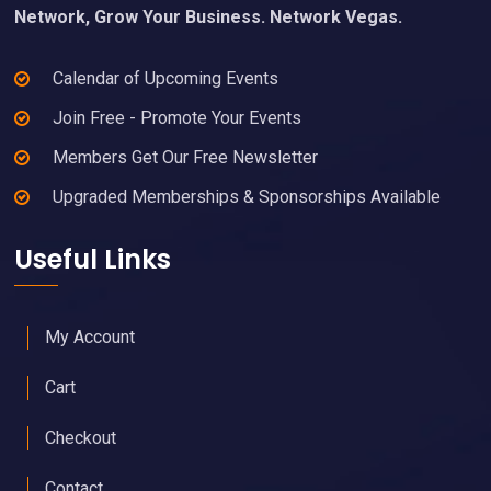
Network, Grow Your Business. Network Vegas.
Calendar of Upcoming Events
Join Free - Promote Your Events
Members Get Our Free Newsletter
Upgraded Memberships & Sponsorships Available
Useful Links
My Account
Cart
Checkout
Contact