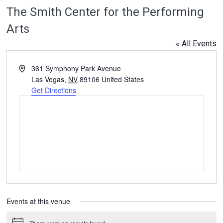
The Smith Center for the Performing
Arts
« All Events
Address
361 Symphony Park Avenue
Las Vegas
,
NV
89106
United States
Get Directions
Events at this venue