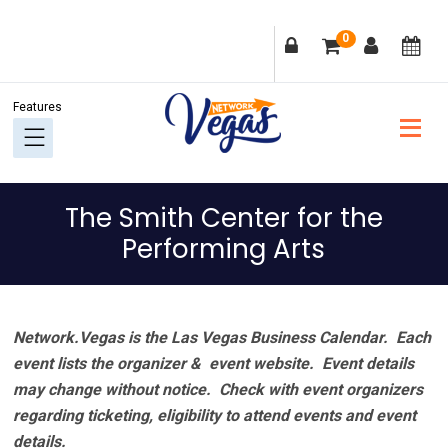
Skip
Skip
Skip
Skip
0
to
to
to
to
primary
main
primary
footer
navigation
content
sidebar
The Smith Center for the
Performing Arts
Network.Vegas is the Las Vegas Business Calendar. Each
event lists the organizer & event website.
Event details
may change without notice. Check with event organizers
regarding ticketing, eligibility to attend events and event
details.