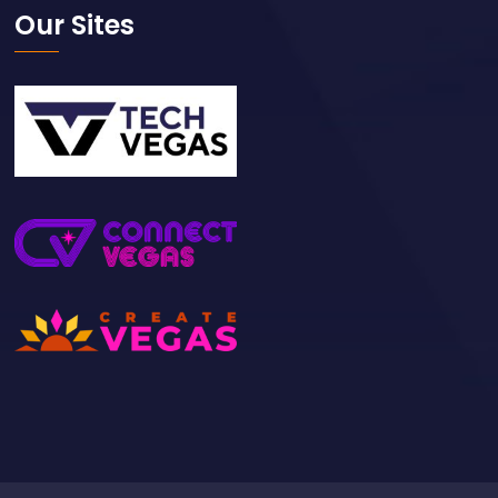
Our Sites