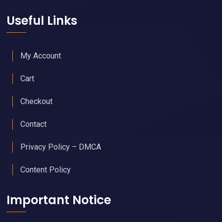
Useful Links
My Account
Cart
Checkout
Contact
Privacy Policy – DMCA
Content Policy
Important Notice