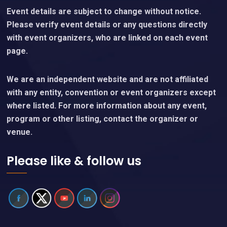
Event details are subject to change without notice.
Please verify event details or any questions directly
with event organizers, who are linked on each event
page.
We are an independent website and are not affiliated
with any entity, convention or event organizers except
where listed. For more information about any event,
program or other listing, contact the organizer or
venue.
Please like & follow us