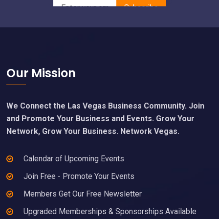
Footer
Our Mission
We Connect the Las Vegas Business Community. Join
and Promote Your Business and Events. Grow Your
Network, Grow Your Business. Network Vegas.
Calendar of Upcoming Events
Join Free - Promote Your Events
Members Get Our Free Newsletter
Upgraded Memberships & Sponsorships Available