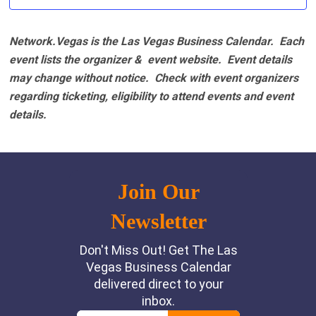
Network.Vegas is the Las Vegas Business Calendar. Each
event lists the organizer & event website.
Event details
may change without notice. Check with event organizers
regarding ticketing, eligibility to attend events and event
details.