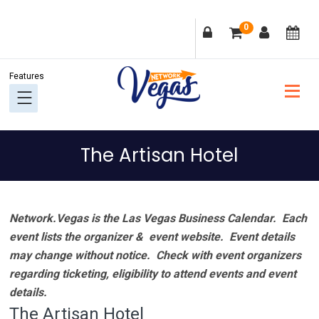
Skip
Skip
Skip
Skip
0
to
to
to
to
primary
main
primary
footer
navigation
content
sidebar
The Artisan Hotel
Network.Vegas is the Las Vegas Business Calendar. Each
event lists the organizer & event website.
Event details
may change without notice. Check with event organizers
regarding ticketing, eligibility to attend events and event
details.
The Artisan Hotel