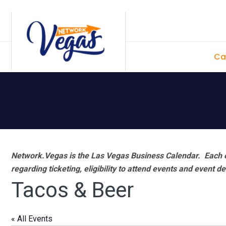
Skip
Skip
Skip
Skip
to
to
to
to
primary
main
primary
footer
Ca
navigation
content
sidebar
Network.Vegas is the Las Vegas Business Calendar. Each e
regarding ticketing, eligibility to attend events and event de
Tacos & Beer
« All Events