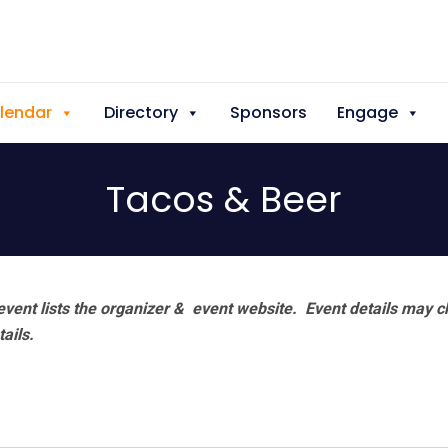
lendar
Directory
Sponsors
Engage
Tacos & Beer
vent lists the organizer & event website.
Event details may c
tails.