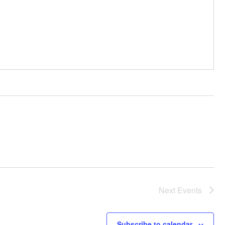
Next
Events
Subscribe to calendar