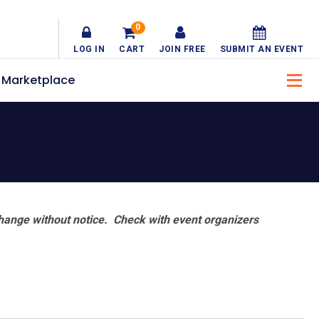
0
LOG IN
CART
JOIN FREE
SUBMIT AN EVENT
Marketplace
hange without notice. Check with event organizers