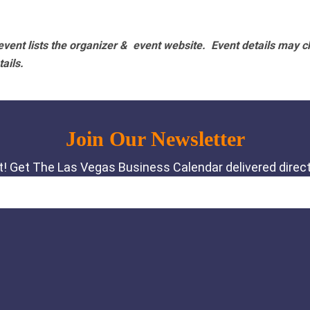
vent lists the organizer & event website.
Event details may c
tails.