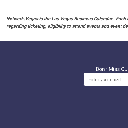
Network.Vegas is the Las Vegas Business Calendar. Each e
regarding ticketing, eligibility to attend events and event de