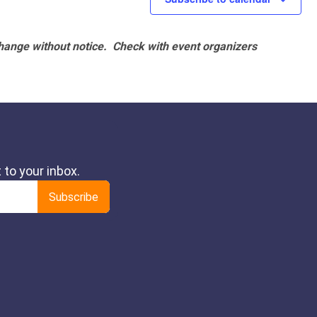
hange without notice. Check with event organizers