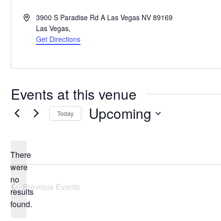
Address
3900 S Paradise Rd A Las Vegas NV 89169
Las Vegas
,
Get Directions
Events at this venue
Upcoming
Today
Select
date.
There
were
no
Notice
Previous
Events
results
found.