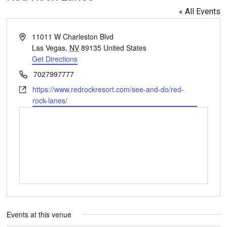
« All Events
Address
11011 W Charleston Blvd
Las Vegas
,
NV
89135
United States
Get Directions
Phone
7027997777
Website
https://www.redrockresort.com/see-and-do/red-
rock-lanes/
Events at this venue