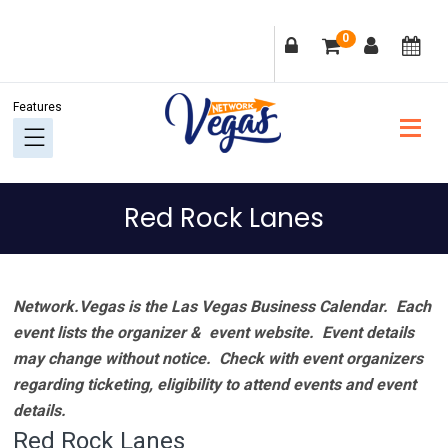
Skip
Skip
Skip
Skip
0
to
to
to
to
primary
main
primary
footer
navigation
content
sidebar
Red Rock Lanes
Network.Vegas is the Las Vegas Business Calendar. Each
event lists the organizer & event website.
Event details
may change without notice. Check with event organizers
regarding ticketing, eligibility to attend events and event
details.
Red Rock Lanes