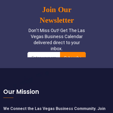
Footer
Our Mission
We Connect the Las Vegas Business Community. Join