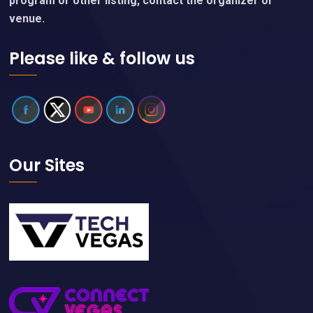
program or other listing, contact the organizer or
venue.
Please like & follow us
Our Sites