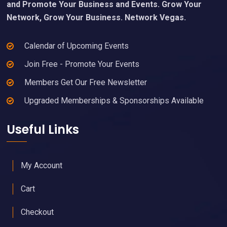
and Promote Your Business and Events. Grow Your
Network, Grow Your Business. Network Vegas.
Calendar of Upcoming Events
Join Free - Promote Your Events
Members Get Our Free Newsletter
Upgraded Memberships & Sponsorships Available
Useful Links
My Account
Cart
Checkout