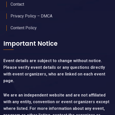
Contact
Privacy Policy – DMCA
Content Policy
Important Notice
Event details are subject to change without notice.
Please verify event details or any questions directly
with event organizers, who are linked on each event
page.
We are an independent website and are not affiliated
with any entity, convention or event organizers except
where listed. For more information about any event,