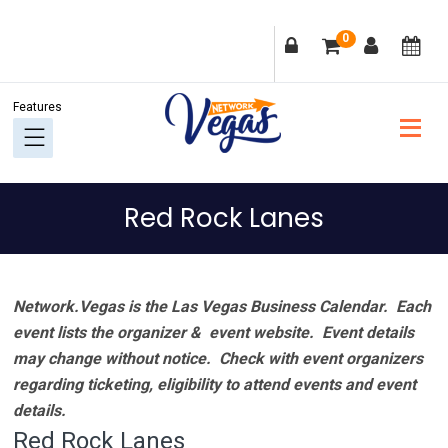
Skip
Skip
Skip
Skip
0
to
to
to
to
primary
main
primary
footer
navigation
content
sidebar
Red Rock Lanes
Network.Vegas is the Las Vegas Business Calendar. Each
event lists the organizer & event website.
Event details
may change without notice. Check with event organizers
regarding ticketing, eligibility to attend events and event
details.
Red Rock Lanes