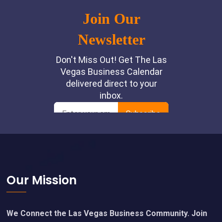
Footer
Our Mission
We Connect the Las Vegas Business Community. Join