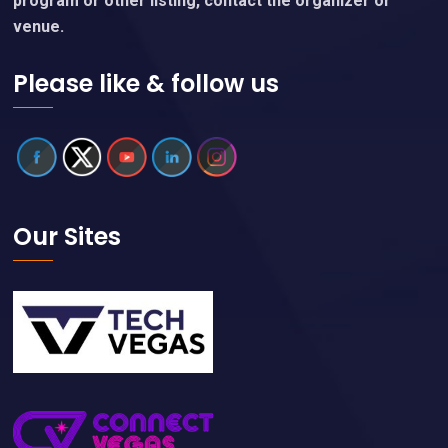
program or other listing, contact the organizer or
venue.
Please like & follow us
Our Sites