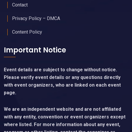
Contact
Privacy Policy – DMCA
Content Policy
Important Notice
Event details are subject to change without notice.
Please verify event details or any questions directly
with event organizers, who are linked on each event
page.
We are an independent website and are not affiliated
with any entity, convention or event organizers except
where listed. For more information about any event,