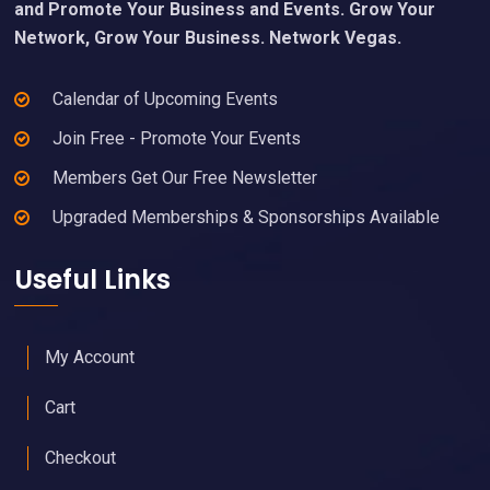
and Promote Your Business and Events. Grow Your
Network, Grow Your Business. Network Vegas.
Calendar of Upcoming Events
Join Free - Promote Your Events
Members Get Our Free Newsletter
Upgraded Memberships & Sponsorships Available
Useful Links
My Account
Cart
Checkout