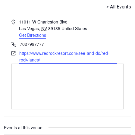
« All Events
Address
11011 W Charleston Blvd
Las Vegas
,
NV
89135
United States
Get Directions
Phone
7027997777
Website
https://www.redrockresort.com/see-and-do/red-
rock-lanes/
Events at this venue