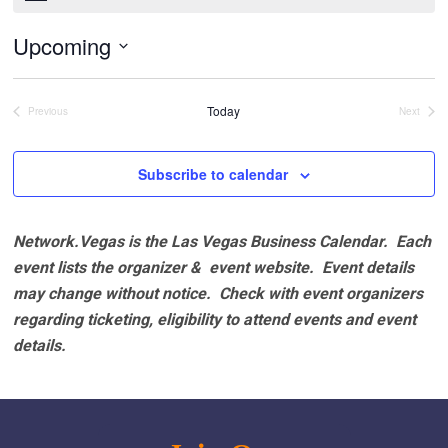
Upcoming
Select
date.
Today
Previous
Next
Events
Events
Subscribe to calendar
Network.Vegas is the Las Vegas Business Calendar. Each
event lists the organizer & event website.
Event details
may change without notice. Check with event organizers
regarding ticketing, eligibility to attend events and event
details.