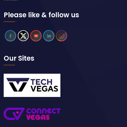
Please like & follow us
Our Sites