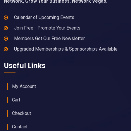
Network, Grow Your Business. Network Vegas.
Calendar of Upcoming Events
Join Free - Promote Your Events
Members Get Our Free Newsletter
Upgraded Memberships & Sponsorships Available
Useful Links
My Account
Cart
Checkout
Contact