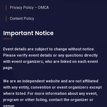
Privacy Policy – DMCA
Content Policy
Important Notice
Event details are subject to change without notice.
Please verify event details or any questions directly
with event organizers, who are linked on each event
page.
We are an independent website and are not affiliated
with any entity, convention or event organizers except
where listed. For more information about any event,
program or other listing, contact the organizer or
venue.