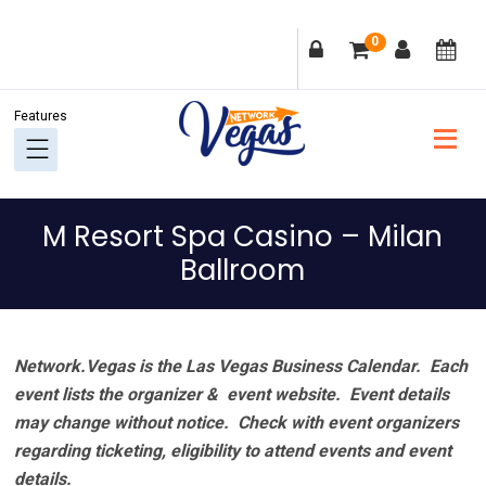
Skip
Skip
Skip
Skip
0
to
to
to
to
primary
main
primary
footer
navigation
content
sidebar
M Resort Spa Casino – Milan
Ballroom
Network.Vegas is the Las Vegas Business Calendar. Each
event lists the organizer & event website.
Event details
may change without notice. Check with event organizers
regarding ticketing, eligibility to attend events and event
details.