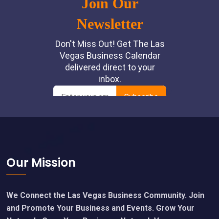
Footer
Our Mission
We Connect the Las Vegas Business Community. Join
and Promote Your Business and Events. Grow Your