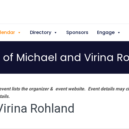
lendar
Directory
Sponsors
Engage
of Michael and Virina R
vent lists the organizer & event website.
Event details may c
tails.
irina Rohland