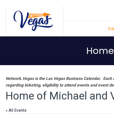
Skip
Skip
Skip
Skip
to
to
to
to
primary
main
primary
footer
Ca
navigation
content
sidebar
Home 
Network.Vegas is the Las Vegas Business Calendar. Each e
regarding ticketing, eligibility to attend events and event de
Home of Michael and V
« All Events