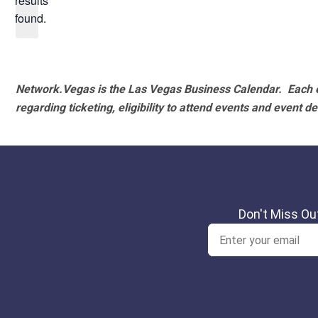
results
found.
Network.Vegas is the Las Vegas Business Calendar. Each e
regarding ticketing, eligibility to attend events and event de