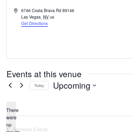
Address
6746 Costa Brava Rd 89146
Las Vegas
,
NV
us
Get Directions
Events at this venue
Upcoming
Today
Select
date.
There
were
no
Notice
Previous
Events