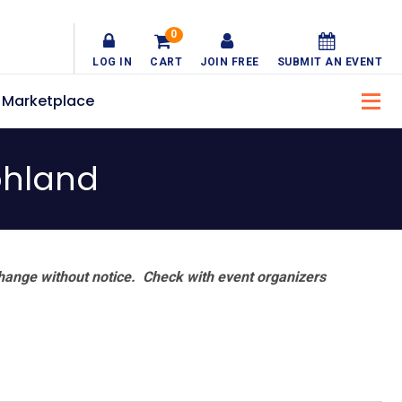
0
LOG IN
CART
JOIN FREE
SUBMIT AN EVENT
Marketplace
ohland
hange without notice. Check with event organizers