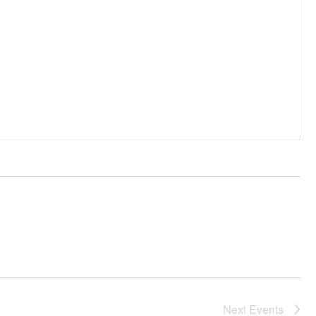
Next
Events