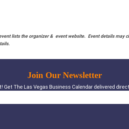
vent lists the organizer & event website.
Event details may c
tails.