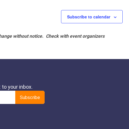
Subscribe to calendar
hange without notice. Check with event organizers