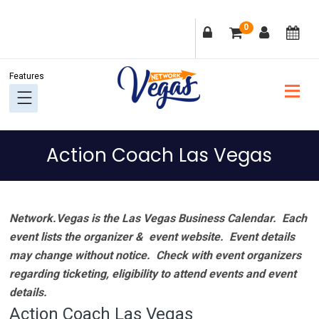
Skip
Skip
Skip
Skip
0
to
to
to
to
primary
main
primary
footer
navigation
content
sidebar
Action Coach Las Vegas
Network.Vegas is the Las Vegas Business Calendar. Each
event lists the organizer & event website.
Event details
may change without notice. Check with event organizers
regarding ticketing, eligibility to attend events and event
details.
Action Coach Las Vegas