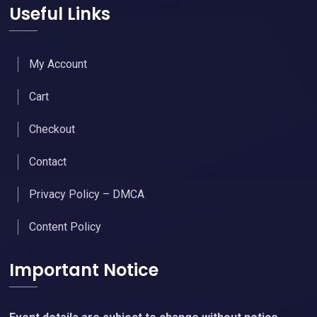
Useful Links
My Account
Cart
Checkout
Contact
Privacy Policy – DMCA
Content Policy
Important Notice