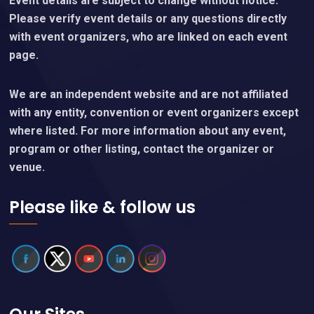
Event details are subject to change without notice.
Please verify event details or any questions directly
with event organizers, who are linked on each event
page.
We are an independent website and are not affiliated
with any entity, convention or event organizers except
where listed. For more information about any event,
program or other listing, contact the organizer or
venue.
Please like & follow us