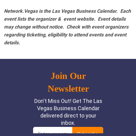
Network.Vegas is the Las Vegas Business Calendar. Each
event lists the organizer & event website.
Event details
may change without notice. Check with event organizers
regarding ticketing, eligibility to attend events and event
details.