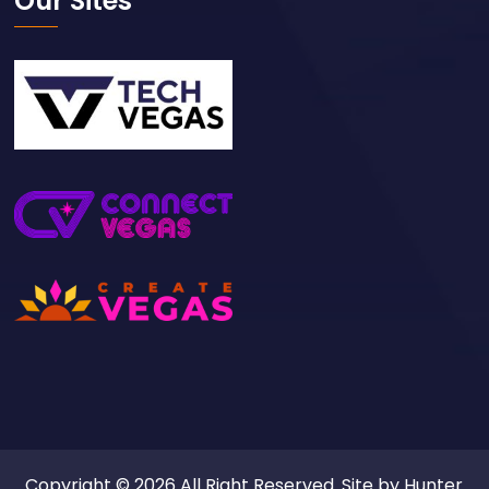
Our Sites
Copyright © 2026 All Right Reserved. Site by
Hunter