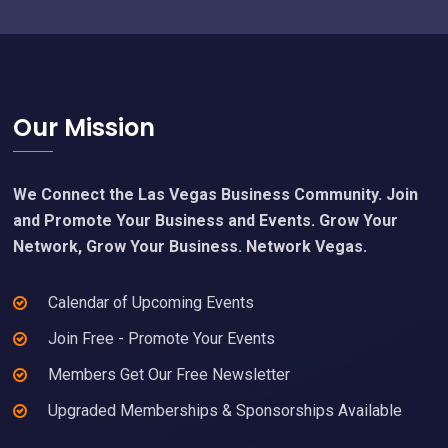
Footer
Our Mission
We Connect the Las Vegas Business Community. Join
and Promote Your Business and Events. Grow Your
Network, Grow Your Business. Network Vegas.
Calendar of Upcoming Events
Join Free - Promote Your Events
Members Get Our Free Newsletter
Upgraded Memberships & Sponsorships Available