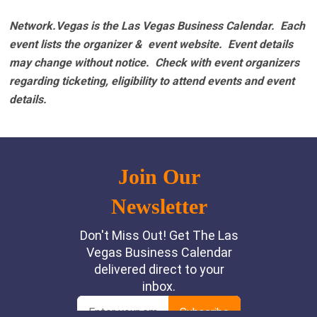
Network.Vegas is the Las Vegas Business Calendar. Each
event lists the organizer & event website.
Event details
may change without notice. Check with event organizers
regarding ticketing, eligibility to attend events and event
details.