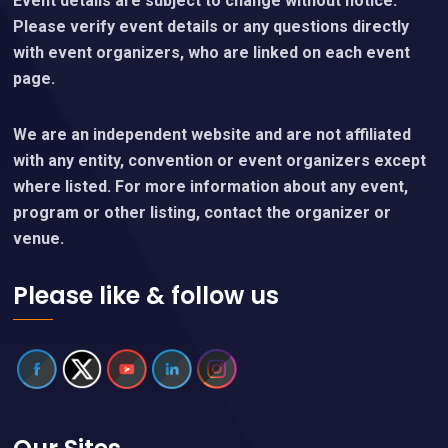
Event details are subject to change without notice.
Please verify event details or any questions directly
with event organizers, who are linked on each event
page.
We are an independent website and are not affiliated
with any entity, convention or event organizers except
where listed. For more information about any event,
program or other listing, contact the organizer or
venue.
Please like & follow us