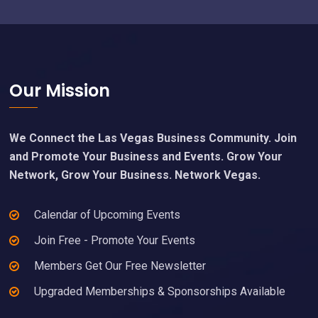
Footer
Our Mission
We Connect the Las Vegas Business Community. Join
and Promote Your Business and Events. Grow Your
Network, Grow Your Business. Network Vegas.
Calendar of Upcoming Events
Join Free - Promote Your Events
Members Get Our Free Newsletter
Upgraded Memberships & Sponsorships Available