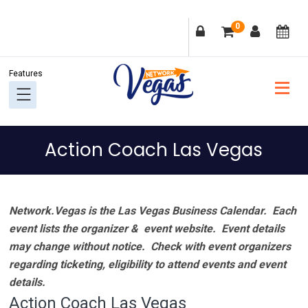
Skip
Skip
Skip
Skip
0
to
to
to
to
primary
main
primary
footer
navigation
content
sidebar
Action Coach Las Vegas
Network.Vegas is the Las Vegas Business Calendar. Each
event lists the organizer & event website.
Event details
may change without notice. Check with event organizers
regarding ticketing, eligibility to attend events and event
details.
Action Coach Las Vegas