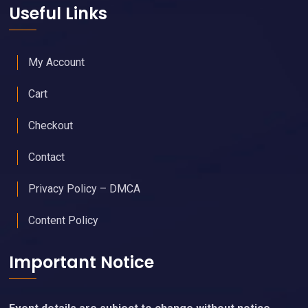
Useful Links
My Account
Cart
Checkout
Contact
Privacy Policy – DMCA
Content Policy
Important Notice