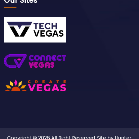
Our Sites
Copyright © 2026 All Right Reserved. Site by
Hunter