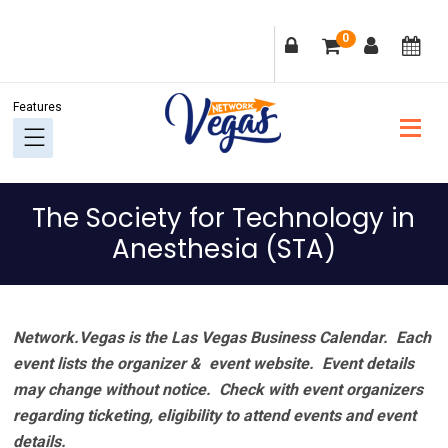
Skip
Skip
Skip
Skip
0
to
to
to
to
primary
main
primary
footer
navigation
content
sidebar
The Society for Technology in
Anesthesia (STA)
Network.Vegas is the Las Vegas Business Calendar. Each
event lists the organizer & event website.
Event details
may change without notice. Check with event organizers
regarding ticketing, eligibility to attend events and event
details.