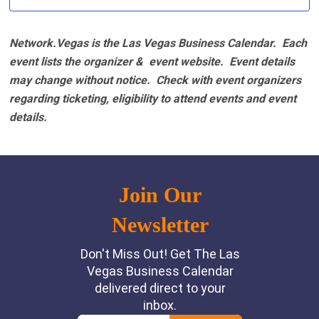
Network.Vegas is the Las Vegas Business Calendar. Each
event lists the organizer & event website.
Event details
may change without notice. Check with event organizers
regarding ticketing, eligibility to attend events and event
details.