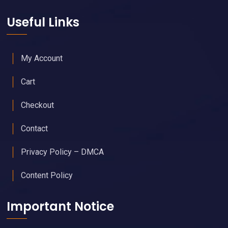
Useful Links
My Account
Cart
Checkout
Contact
Privacy Policy – DMCA
Content Policy
Important Notice