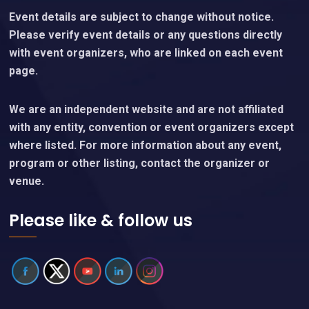
Event details are subject to change without notice.
Please verify event details or any questions directly
with event organizers, who are linked on each event
page.
We are an independent website and are not affiliated
with any entity, convention or event organizers except
where listed. For more information about any event,
program or other listing, contact the organizer or
venue.
Please like & follow us