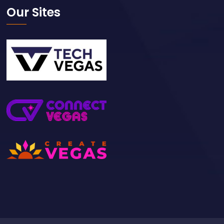
Our Sites