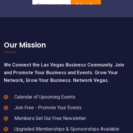
Footer
Our Mission
We Connect the Las Vegas Business Community. Join
and Promote Your Business and Events. Grow Your
Network, Grow Your Business. Network Vegas.
Calendar of Upcoming Events
Join Free - Promote Your Events
Members Get Our Free Newsletter
Upgraded Memberships & Sponsorships Available