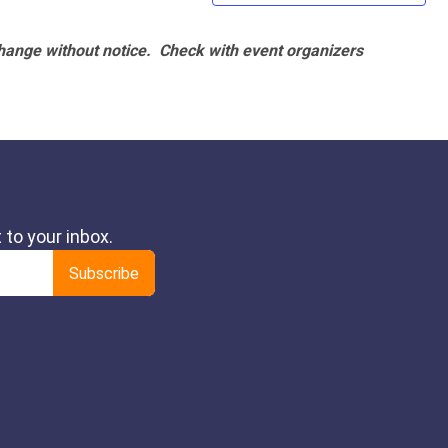
hange without notice. Check with event organizers