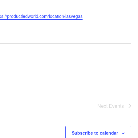
bsite
ps://productledworld.com/location/lasvegas
Next
Events
Subscribe to calendar