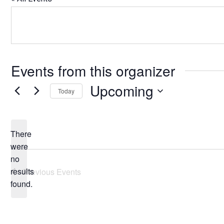
Events from this organizer
Upcoming
Today
Select
date.
There
were
no
Notice
results
Previous
Events
found.