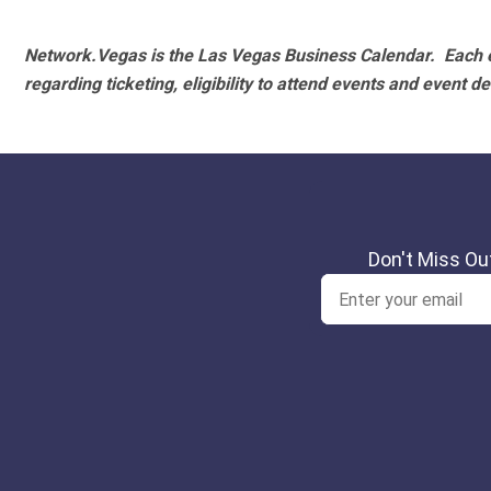
Network.Vegas is the Las Vegas Business Calendar. Each e
regarding ticketing, eligibility to attend events and event de