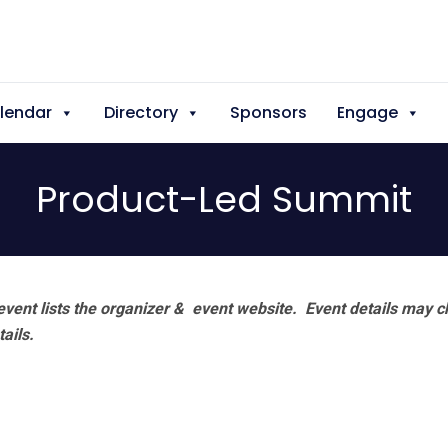
lendar
Directory
Sponsors
Engage
Product-Led Summit
vent lists the organizer & event website.
Event details may c
tails.