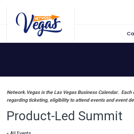
Skip
Skip
Skip
Skip
to
to
to
to
primary
main
primary
footer
Ca
navigation
content
sidebar
Network.Vegas is the Las Vegas Business Calendar. Each e
regarding ticketing, eligibility to attend events and event de
Product-Led Summit
« All Events