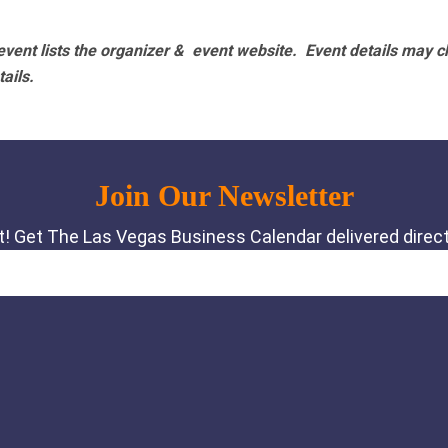
vent lists the organizer & event website.
Event details may c
tails.