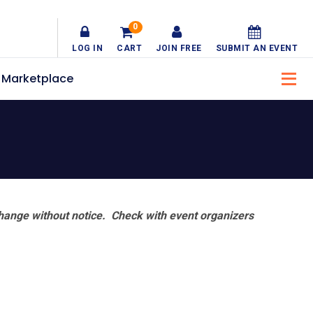
0
LOG IN
CART
JOIN FREE
SUBMIT AN EVENT
Marketplace
hange without notice. Check with event organizers