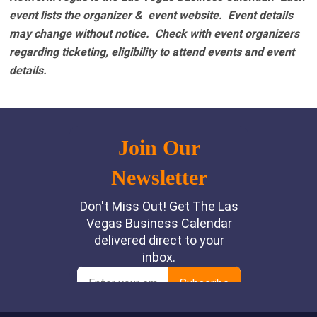
event lists the organizer & event website.
Event details
may change without notice. Check with event organizers
regarding ticketing, eligibility to attend events and event
details.