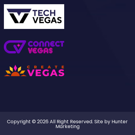
Copyright © 2026 All Right Reserved. Site by
Hunter
Marketing