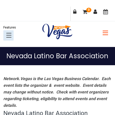
Skip
Skip
Skip
Skip
0
to
to
to
to
primary
main
primary
footer
navigation
content
sidebar
Nevada Latino Bar Association
Network.Vegas is the Las Vegas Business Calendar. Each
event lists the organizer & event website.
Event details
may change without notice. Check with event organizers
regarding ticketing, eligibility to attend events and event
details.
Nevada Latino Bar Association