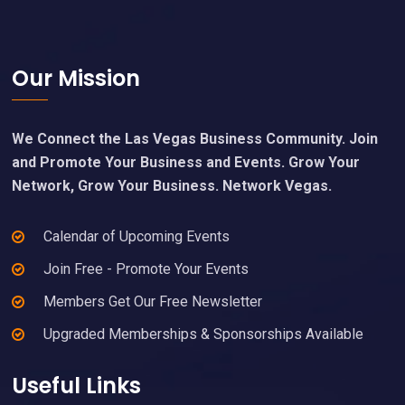
Footer
Our Mission
We Connect the Las Vegas Business Community. Join
and Promote Your Business and Events. Grow Your
Network, Grow Your Business. Network Vegas.
Calendar of Upcoming Events
Join Free - Promote Your Events
Members Get Our Free Newsletter
Upgraded Memberships & Sponsorships Available
Useful Links