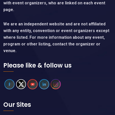
with event organizers, who are linked on each event
page.
We are an independent website and are not affiliated
with any entity, convention or event organizers except
where listed. For more information about any event,
program or other listing, contact the organizer or
venue.
Please like & follow us
Our Sites