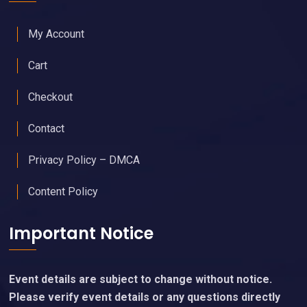
My Account
Cart
Checkout
Contact
Privacy Policy – DMCA
Content Policy
Important Notice
Event details are subject to change without notice.
Please verify event details or any questions directly