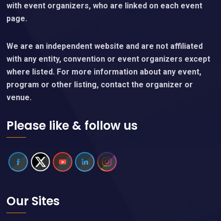
with event organizers, who are linked on each event
page.
We are an independent website and are not affiliated
with any entity, convention or event organizers except
where listed. For more information about any event,
program or other listing, contact the organizer or
venue.
Please like & follow us
Our Sites