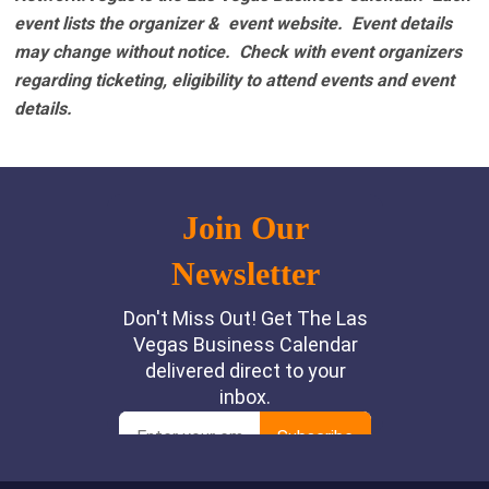
event lists the organizer & event website.
Event details
may change without notice. Check with event organizers
regarding ticketing, eligibility to attend events and event
details.