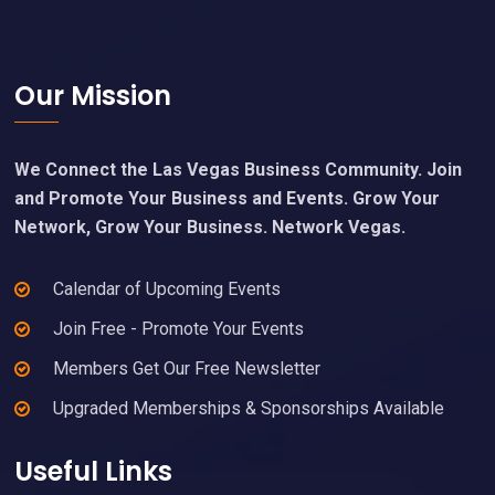
Footer
Our Mission
We Connect the Las Vegas Business Community. Join
and Promote Your Business and Events. Grow Your
Network, Grow Your Business. Network Vegas.
Calendar of Upcoming Events
Join Free - Promote Your Events
Members Get Our Free Newsletter
Upgraded Memberships & Sponsorships Available
Useful Links