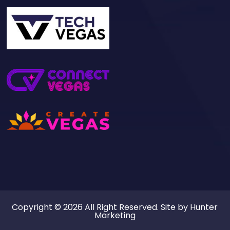
Copyright © 2026 All Right Reserved. Site by
Hunter
Marketing