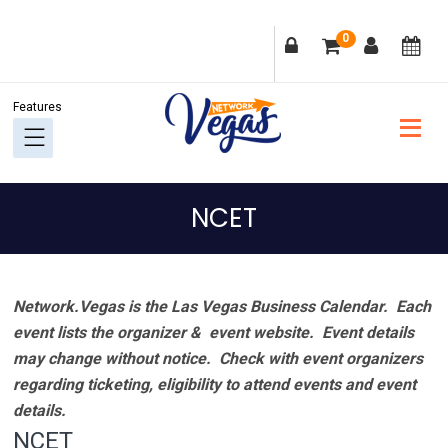
Skip
Skip
Skip
Skip
0
to
to
to
to
primary
main
primary
footer
navigation
content
sidebar
NCET
Network.Vegas is the Las Vegas Business Calendar. Each
event lists the organizer & event website.
Event details
may change without notice. Check with event organizers
regarding ticketing, eligibility to attend events and event
details.
NCET