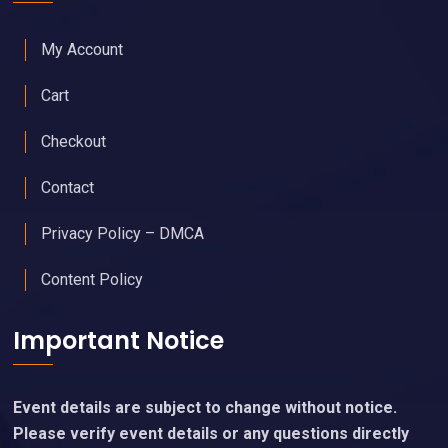
My Account
Cart
Checkout
Contact
Privacy Policy – DMCA
Content Policy
Important Notice
Event details are subject to change without notice.
Please verify event details or any questions directly