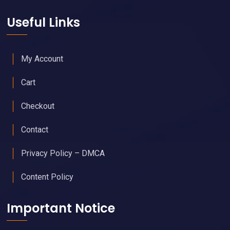
Useful Links
My Account
Cart
Checkout
Contact
Privacy Policy – DMCA
Content Policy
Important Notice