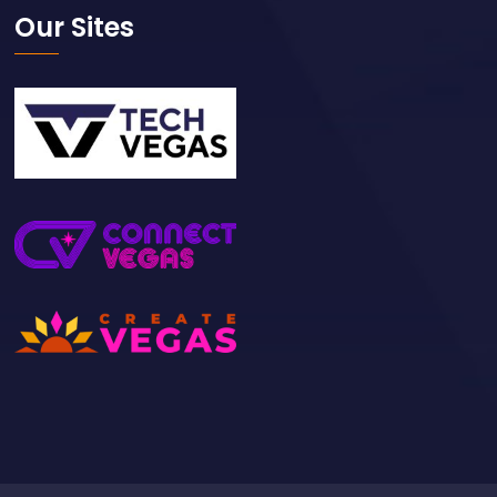
Our Sites