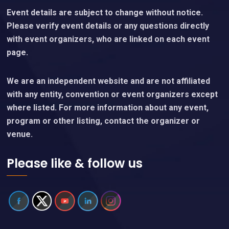
Event details are subject to change without notice.
Please verify event details or any questions directly
with event organizers, who are linked on each event
page.
We are an independent website and are not affiliated
with any entity, convention or event organizers except
where listed. For more information about any event,
program or other listing, contact the organizer or
venue.
Please like & follow us