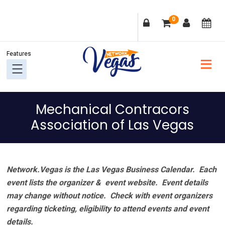
Skip
Skip
Skip
Skip
0
to
to
to
to
primary
main
primary
footer
navigation
content
sidebar
Mechanical Contracors
Association of Las Vegas
Network.Vegas is the Las Vegas Business Calendar. Each
event lists the organizer & event website.
Event details
may change without notice. Check with event organizers
regarding ticketing, eligibility to attend events and event
details.