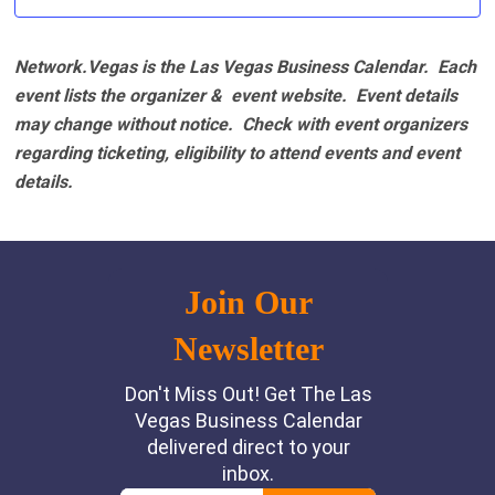
Network.Vegas is the Las Vegas Business Calendar. Each
event lists the organizer & event website.
Event details
may change without notice. Check with event organizers
regarding ticketing, eligibility to attend events and event
details.