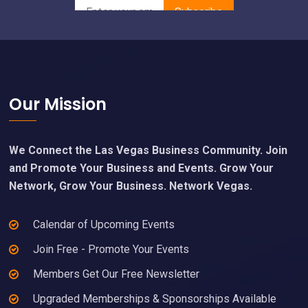
Footer
Our Mission
We Connect the Las Vegas Business Community. Join
and Promote Your Business and Events. Grow Your
Network, Grow Your Business. Network Vegas.
Calendar of Upcoming Events
Join Free - Promote Your Events
Members Get Our Free Newsletter
Upgraded Memberships & Sponsorships Available