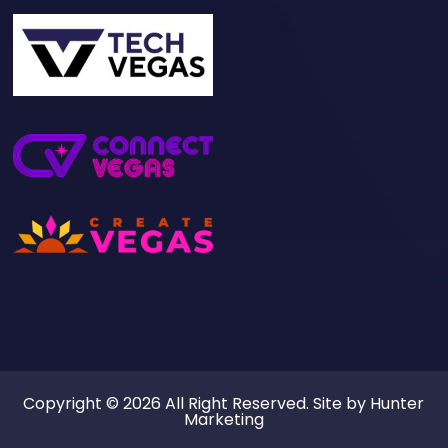
Copyright © 2026 All Right Reserved. Site by
Hunter
Marketing