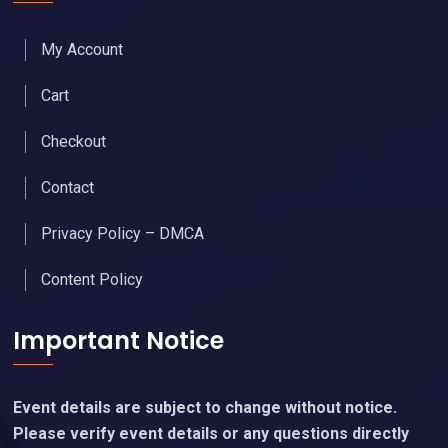
My Account
Cart
Checkout
Contact
Privacy Policy – DMCA
Content Policy
Important Notice
Event details are subject to change without notice.
Please verify event details or any questions directly