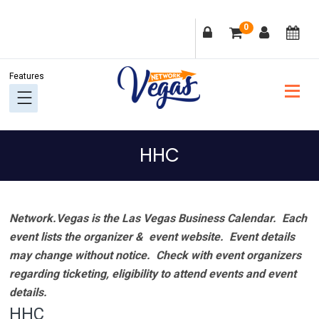
Skip
Skip
Skip
Skip
0
to
to
to
to
primary
main
primary
footer
navigation
content
sidebar
HHC
Network.Vegas is the Las Vegas Business Calendar. Each
event lists the organizer & event website.
Event details
may change without notice. Check with event organizers
regarding ticketing, eligibility to attend events and event
details.
HHC