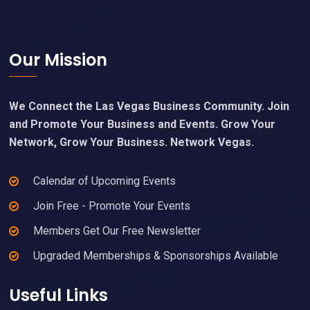
Footer
Our Mission
We Connect the Las Vegas Business Community. Join
and Promote Your Business and Events. Grow Your
Network, Grow Your Business. Network Vegas.
Calendar of Upcoming Events
Join Free - Promote Your Events
Members Get Our Free Newsletter
Upgraded Memberships & Sponsorships Available
Useful Links