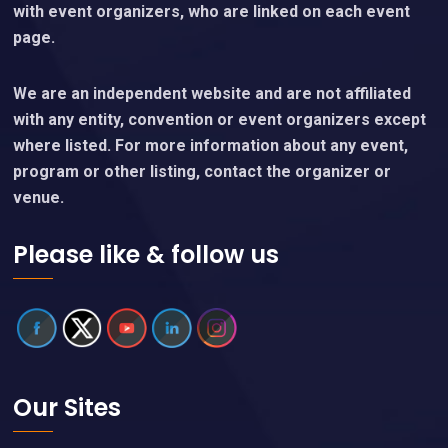
with event organizers, who are linked on each event
page.
We are an independent website and are not affiliated
with any entity, convention or event organizers except
where listed. For more information about any event,
program or other listing, contact the organizer or
venue.
Please like & follow us
Our Sites