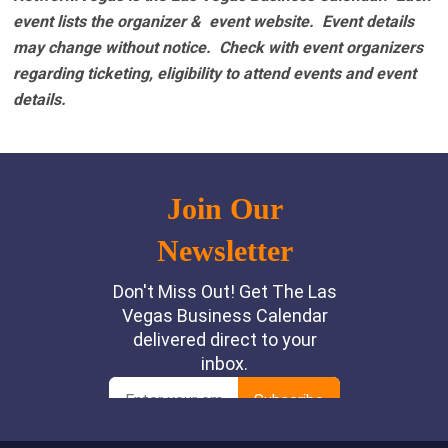
event lists the organizer & event website.
Event details
may change without notice. Check with event organizers
regarding ticketing, eligibility to attend events and event
details.