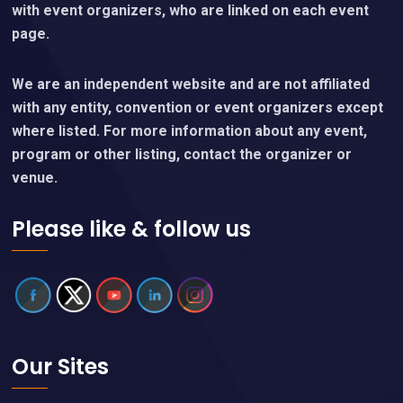
with event organizers, who are linked on each event
page.
We are an independent website and are not affiliated
with any entity, convention or event organizers except
where listed. For more information about any event,
program or other listing, contact the organizer or
venue.
Please like & follow us
Our Sites