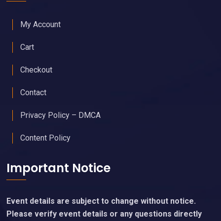
My Account
Cart
Checkout
Contact
Privacy Policy – DMCA
Content Policy
Important Notice
Event details are subject to change without notice.
Please verify event details or any questions directly