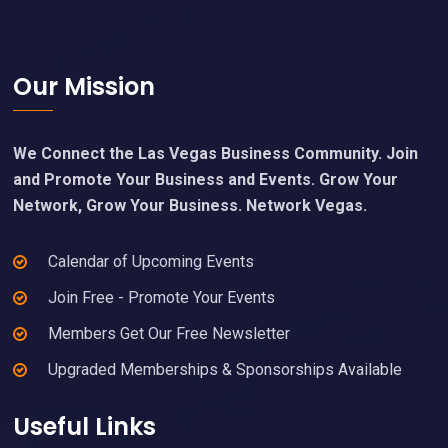
Footer
Our Mission
We Connect the Las Vegas Business Community. Join
and Promote Your Business and Events. Grow Your
Network, Grow Your Business. Network Vegas.
Calendar of Upcoming Events
Join Free - Promote Your Events
Members Get Our Free Newsletter
Upgraded Memberships & Sponsorships Available
Useful Links