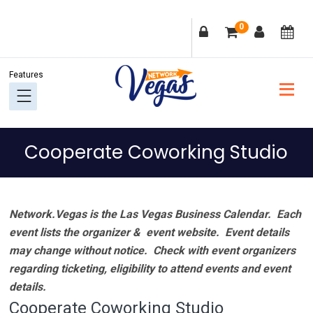
Skip
Skip
Skip
Skip
0
to
to
to
to
primary
main
primary
footer
navigation
content
sidebar
Cooperate Coworking Studio
Network.Vegas is the Las Vegas Business Calendar. Each
event lists the organizer & event website.
Event details
may change without notice. Check with event organizers
regarding ticketing, eligibility to attend events and event
details.
Cooperate Coworking Studio