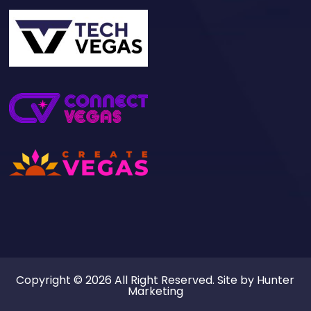
Copyright © 2026 All Right Reserved. Site by
Hunter
Marketing