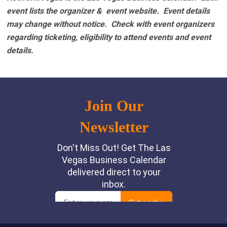
event lists the organizer & event website.
Event details
may change without notice. Check with event organizers
regarding ticketing, eligibility to attend events and event
details.