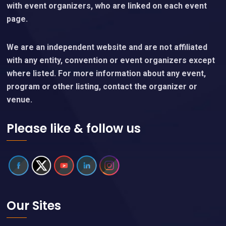
with event organizers, who are linked on each event
page.
We are an independent website and are not affiliated
with any entity, convention or event organizers except
where listed. For more information about any event,
program or other listing, contact the organizer or
venue.
Please like & follow us
Our Sites