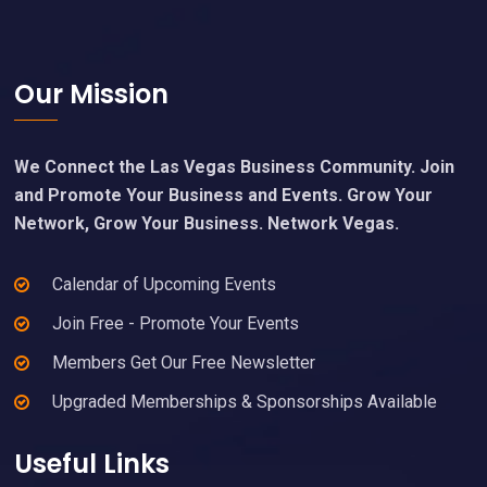
Footer
Our Mission
We Connect the Las Vegas Business Community. Join
and Promote Your Business and Events. Grow Your
Network, Grow Your Business. Network Vegas.
Calendar of Upcoming Events
Join Free - Promote Your Events
Members Get Our Free Newsletter
Upgraded Memberships & Sponsorships Available
Useful Links