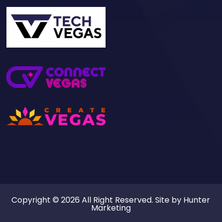
Copyright © 2026 All Right Reserved. Site by
Hunter
Marketing