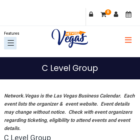
Skip
Skip
Skip
Skip
0
to
to
to
to
primary
main
primary
footer
navigation
content
sidebar
C Level Group
Network.Vegas is the Las Vegas Business Calendar. Each
event lists the organizer & event website.
Event details
may change without notice. Check with event organizers
regarding ticketing, eligibility to attend events and event
details.
C Level Group