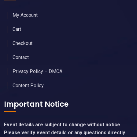
My Account
Cart
Checkout
Contact
Privacy Policy – DMCA
Content Policy
Important Notice
Event details are subject to change without notice.
Please verify event details or any questions directly