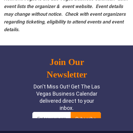
event lists the organizer & event website.
Event details
may change without notice. Check with event organizers
regarding ticketing, eligibility to attend events and event
details.