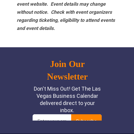
event website.
Event details may change
without notice. Check with event organizers
regarding ticketing, eligibility to attend events
and event details.