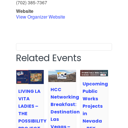
(702) 385-7367
Website
View Organizer Website
Related Events
Upcoming
HCC
Public
LIVING LA
Networking
Works
VITA
Breakfast:
Projects
LADIES –
Destination
in
THE
Las
Nevada
POSSIBILITY
Vegas –