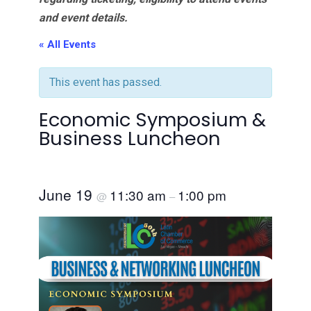
and event details.
« All Events
This event has passed.
Economic Symposium &
Business Luncheon
June 19
11:30 am
1:00 pm
@
–