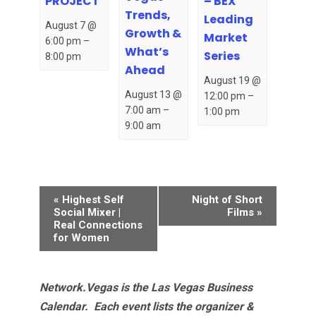
– BEX
PROJECT
Trends,
Leading
August 7 @
Growth &
Market
6:00 pm
–
What’s
Series
8:00 pm
Ahead
August 19 @
August 13 @
12:00 pm
–
7:00 am
–
1:00 pm
9:00 am
Event
«
Highest Self
Night of Short
Navigation
Social Mixer |
Films
»
Real Connections
for Women
Network.Vegas is the Las Vegas Business
Calendar. Each event lists the organizer &