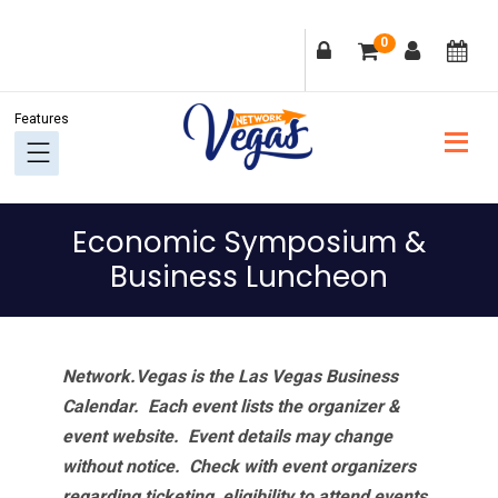
Skip
Skip
Skip
Skip
0
to
to
to
to
primary
main
primary
footer
navigation
content
sidebar
Economic Symposium &
Business Luncheon
Network.Vegas is the Las Vegas Business
Calendar. Each event lists the organizer &
event website.
Event details may change
without notice. Check with event organizers
regarding ticketing, eligibility to attend events