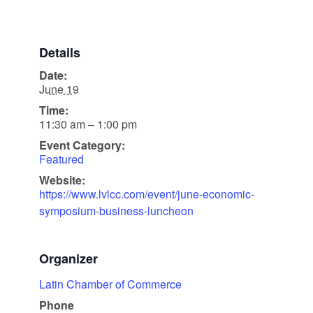
Details
Date:
June 19
Time:
11:30 am – 1:00 pm
Event Category:
Featured
Website:
https://www.lvlcc.com/event/june-economic-
symposium-business-luncheon
Organizer
Latin Chamber of Commerce
Phone