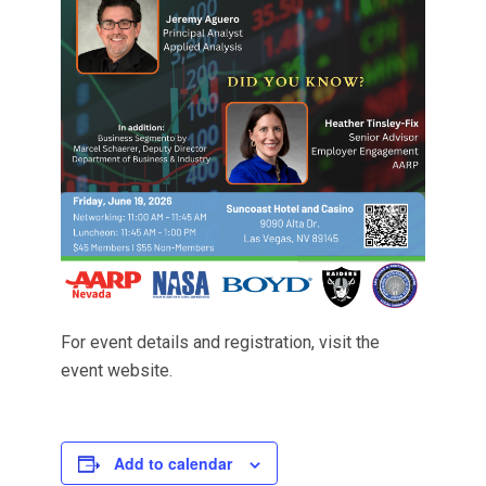
For event details and registration, visit the
event website.
Add to calendar