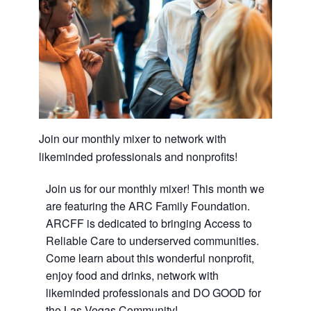
Join our monthly mixer to network with
likeminded professionals and nonprofits!
Join us for our monthly mixer! This month we
are featuring the ARC Family Foundation.
ARCFF is dedicated to bringing Access to
Reliable Care to underserved communities.
Come learn about this wonderful nonprofit,
enjoy food and drinks, network with
likeminded professionals and DO GOOD for
the Las Vegas Community!