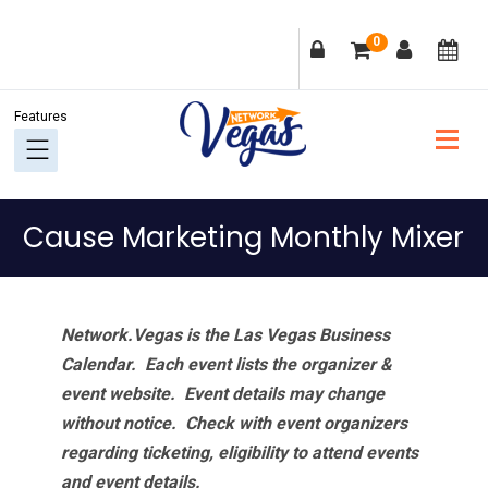
Skip
Skip
Skip
Skip
0
to
to
to
to
primary
main
primary
footer
navigation
content
sidebar
Cause Marketing Monthly Mixer
Network.Vegas is the Las Vegas Business
Calendar. Each event lists the organizer &
event website.
Event details may change
without notice. Check with event organizers
regarding ticketing, eligibility to attend events
and event details.