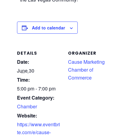
Add to calendar
DETAILS
ORGANIZER
Date:
Cause Marketing
Chamber of
June 30
Commerce
Time:
5:00 pm - 7:00 pm
Event Category:
Chamber
Website:
https://www.eventbri
te.com/e/cause-