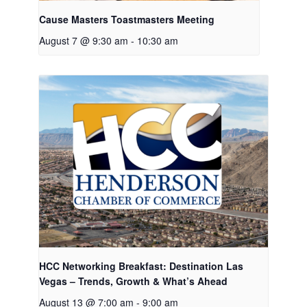
Cause Masters Toastmasters Meeting
August 7 @ 9:30 am
-
10:30 am
HCC Networking Breakfast: Destination Las
Vegas – Trends, Growth & What’s Ahead
August 13 @ 7:00 am
-
9:00 am