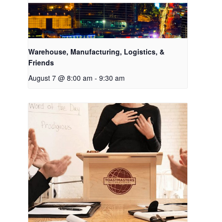
Warehouse, Manufacturing, Logistics, &
Friends
August 7 @ 8:00 am
-
9:30 am