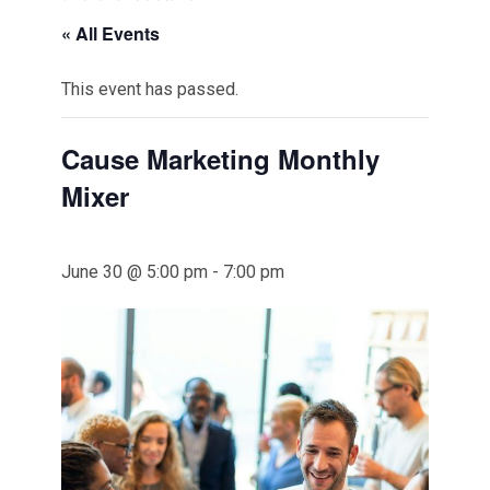
« All Events
This event has passed.
Cause Marketing Monthly
Mixer
June 30 @ 5:00 pm
-
7:00 pm