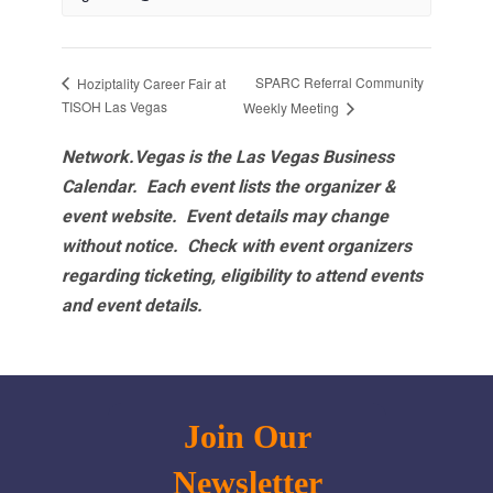
SPARC Referral Community
Hoziptality Career Fair at
TISOH Las Vegas
Weekly Meeting
Network.Vegas is the Las Vegas Business
Calendar. Each event lists the organizer &
event website.
Event details may change
without notice. Check with event organizers
regarding ticketing, eligibility to attend events
and event details.