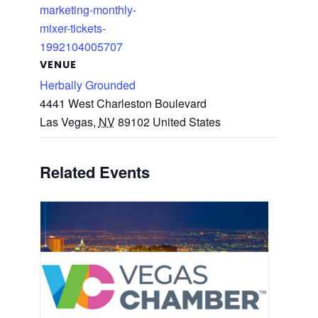
marketing-monthly-
mixer-tickets-
1992104005707
VENUE
Herbally Grounded
4441 West Charleston Boulevard
Las Vegas
,
NV
89102
United States
Related Events