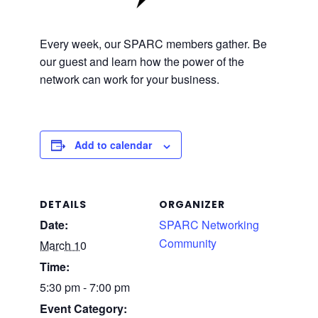
Every week, our SPARC members gather. Be
our guest and learn how the power of the
network can work for your business.
Add to calendar
DETAILS
ORGANIZER
Date:
SPARC Networking
Community
March 10
Time:
5:30 pm - 7:00 pm
Event Category: