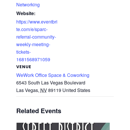
Networking
Website:
https://www.eventbri
te.com/e/sparc-
referral-community-
weekly-meeting-
tickets-
1681568971059
VENUE
WeWork Office Space & Coworking
6543 South Las Vegas Boulevard
Las Vegas
,
NV
89119
United States
Related Events