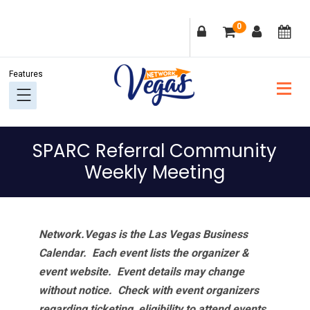
Skip
Skip
Skip
Skip
0
to
to
to
to
primary
main
primary
footer
navigation
content
sidebar
SPARC Referral Community
Weekly Meeting
Network.Vegas is the Las Vegas Business
Calendar. Each event lists the organizer &
event website.
Event details may change
without notice. Check with event organizers
regarding ticketing, eligibility to attend events