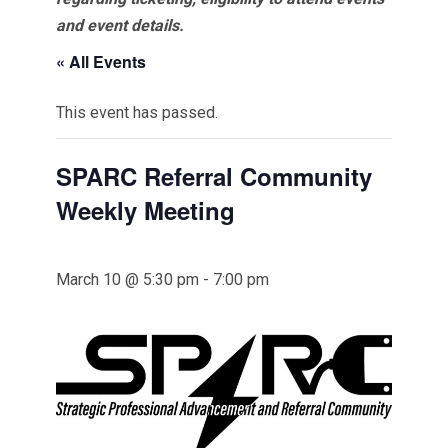
and event details.
« All Events
This event has passed.
SPARC Referral Community
Weekly Meeting
March 10 @ 5:30 pm
-
7:00 pm