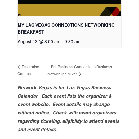
MY LAS VEGAS CONNECTIONS NETWORKING
BREAKFAST
August 13 @ 8:00 am
-
9:30 am
Pro Business Connections Business
Enterprise
Connect
Networking Mixer
Network.Vegas is the Las Vegas Business
Calendar. Each event lists the organizer &
event website.
Event details may change
without notice. Check with event organizers
regarding ticketing, eligibility to attend events
and event details.