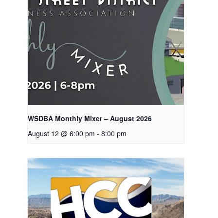
WSDBA Monthly Mixer – August 2026
August 12 @ 6:00 pm
-
8:00 pm