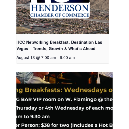
HCC Networking Breakfast: Destination Las
Vegas – Trends, Growth & What’s Ahead
August 13 @ 7:00 am
-
9:00 am