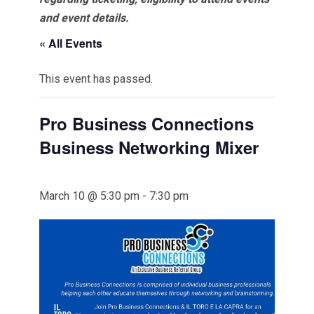
and event details.
« All Events
This event has passed.
Pro Business Connections
Business Networking Mixer
March 10 @ 5:30 pm
-
7:30 pm