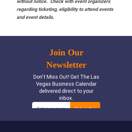
without notice. Check with event organizers
regarding ticketing, eligibility to attend events
and event details.