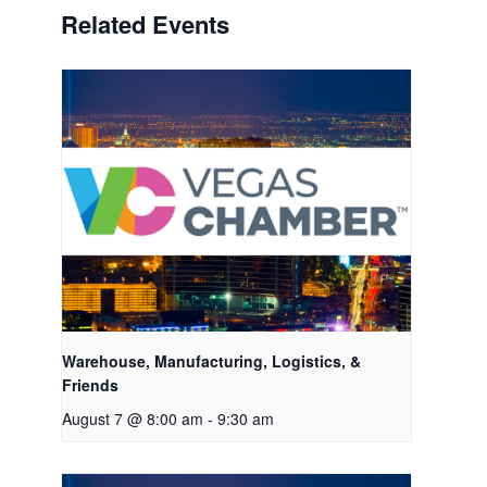
Related Events
Warehouse, Manufacturing, Logistics, &
Friends
August 7 @ 8:00 am
-
9:30 am