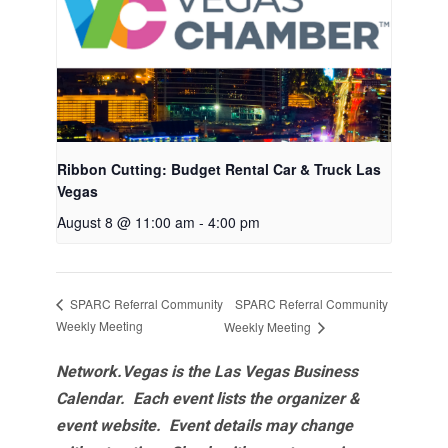
Ribbon Cutting: Budget Rental Car & Truck Las
Vegas
August 8 @ 11:00 am
-
4:00 pm
SPARC Referral Community
SPARC Referral Community
Weekly Meeting
Weekly Meeting
Network.Vegas is the Las Vegas Business
Calendar. Each event lists the organizer &
event website.
Event details may change