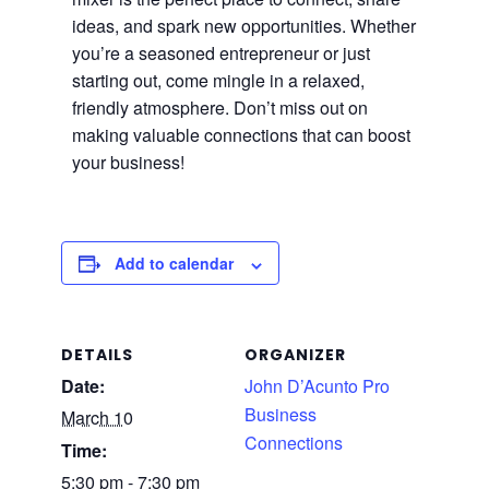
ideas, and spark new opportunities. Whether
you’re a seasoned entrepreneur or just
starting out, come mingle in a relaxed,
friendly atmosphere. Don’t miss out on
making valuable connections that can boost
your business!
Add to calendar
DETAILS
ORGANIZER
Date:
John D’Acunto Pro
Business
March 10
Connections
Time:
5:30 pm - 7:30 pm