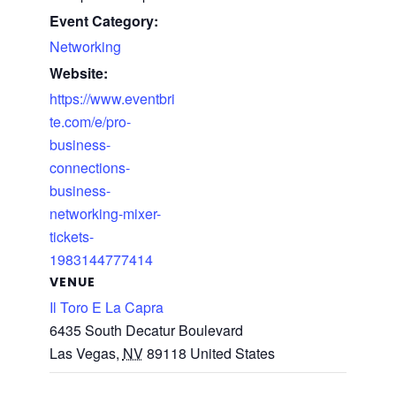
Event Category:
Networking
Website:
https://www.eventbri
te.com/e/pro-
business-
connections-
business-
networking-mixer-
tickets-
1983144777414
VENUE
Il Toro E La Capra
6435 South Decatur Boulevard
Las Vegas
,
NV
89118
United States