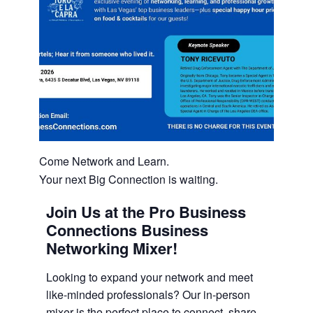
Come Network and Learn.
Your next Big Connection is waiting.
Join Us at the Pro Business
Connections Business
Networking Mixer!
Looking to expand your network and meet
like-minded professionals? Our in-person
mixer is the perfect place to connect, share