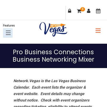
Skip
Skip
Skip
Skip
0
to
to
to
to
primary
main
primary
footer
navigation
content
sidebar
Pro Business Connections
Business Networking Mixer
Network.Vegas is the Las Vegas Business
Calendar. Each event lists the organizer &
event website.
Event details may change
without notice. Check with event organizers
regarding ticketing, eligibility to attend events