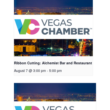
Ribbon Cutting: Alchemist Bar and Restaurant
August 7 @ 3:00 pm
-
5:00 pm