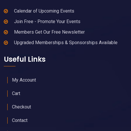
Calendar of Upcoming Events
Join Free - Promote Your Events
Members Get Our Free Newsletter
Upgraded Memberships & Sponsorships Available
Useful Links
My Account
Cart
Checkout
Contact