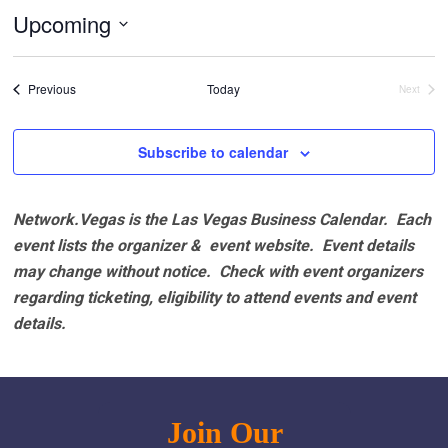
Upcoming
Select
date.
Events
Previous
Today
Next
Events
Subscribe to calendar
Network.Vegas is the Las Vegas Business Calendar. Each
event lists the organizer & event website.
Event details
may change without notice. Check with event organizers
regarding ticketing, eligibility to attend events and event
details.