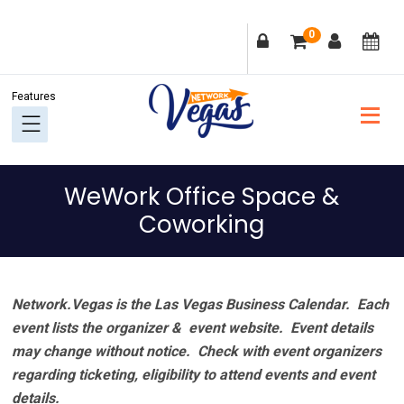
Skip
Skip
Skip
Skip
0
to
to
to
to
primary
main
primary
footer
navigation
content
sidebar
WeWork Office Space &
Coworking
Network.Vegas is the Las Vegas Business Calendar. Each
event lists the organizer & event website.
Event details
may change without notice. Check with event organizers
regarding ticketing, eligibility to attend events and event
details.