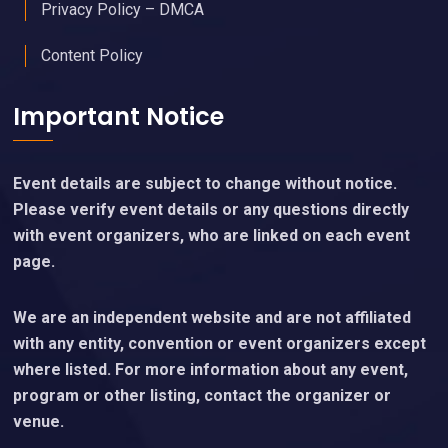
Privacy Policy – DMCA
Content Policy
Important Notice
Event details are subject to change without notice.
Please verify event details or any questions directly
with event organizers, who are linked on each event
page.
We are an independent website and are not affiliated
with any entity, convention or event organizers except
where listed. For more information about any event,
program or other listing, contact the organizer or
venue.