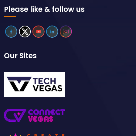
Please like & follow us
Our Sites