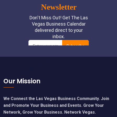
Footer
Our Mission
We Connect the Las Vegas Business Community. Join
and Promote Your Business and Events. Grow Your
Network, Grow Your Business. Network Vegas.