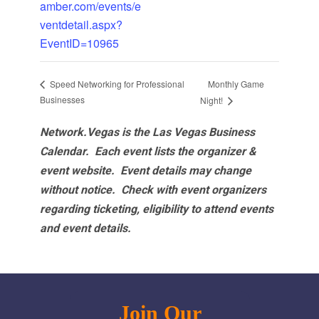
amber.com/events/e
ventdetail.aspx?
EventID=10965
Monthly Game
Speed Networking for Professional
Businesses
Night!
Network.Vegas is the Las Vegas Business
Calendar. Each event lists the organizer &
event website.
Event details may change
without notice. Check with event organizers
regarding ticketing, eligibility to attend events
and event details.