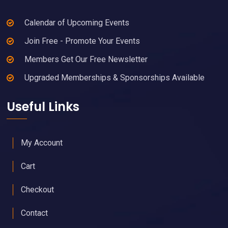
Calendar of Upcoming Events
Join Free - Promote Your Events
Members Get Our Free Newsletter
Upgraded Memberships & Sponsorships Available
Useful Links
My Account
Cart
Checkout
Contact