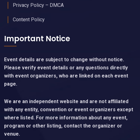
Privacy Policy – DMCA
Content Policy
Important Notice
Event details are subject to change without notice.
Please verify event details or any questions directly
with event organizers, who are linked on each event
page.
We are an independent website and are not affiliated
with any entity, convention or event organizers except
where listed. For more information about any event,
program or other listing, contact the organizer or
venue.