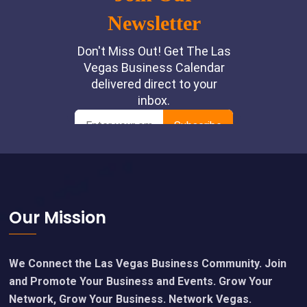
Footer
Our Mission
We Connect the Las Vegas Business Community. Join
and Promote Your Business and Events. Grow Your
Network, Grow Your Business. Network Vegas.