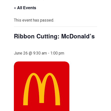
« All Events
This event has passed.
Ribbon Cutting: McDonald’s
June 26 @ 9:30 am
-
1:00 pm