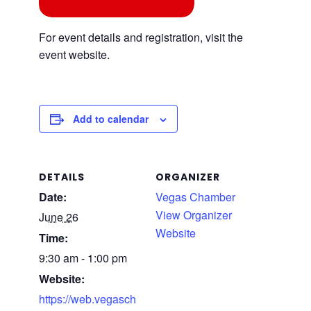
For event details and registration, visit the
event website.
Add to calendar
DETAILS
ORGANIZER
Date:
Vegas Chamber
View Organizer
June 26
Website
Time:
9:30 am - 1:00 pm
Website:
https://web.vegasch