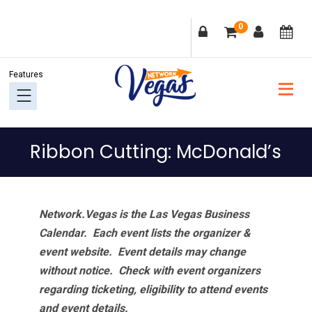
Skip
Skip
Skip
Skip
0
to
to
to
to
primary
main
primary
footer
navigation
content
sidebar
Ribbon Cutting: McDonald’s
Network.Vegas is the Las Vegas Business
Calendar. Each event lists the organizer &
event website.
Event details may change
without notice. Check with event organizers
regarding ticketing, eligibility to attend events
and event details.