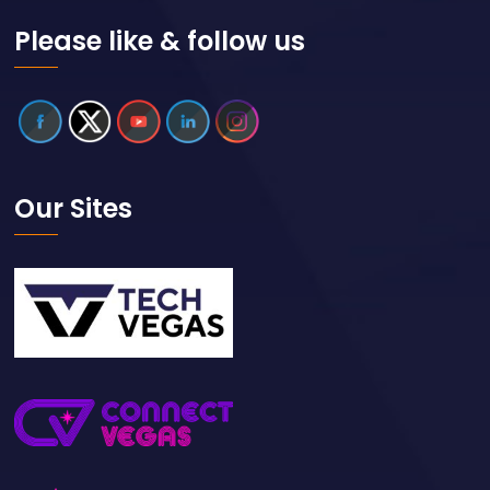
Please like & follow us
Our Sites