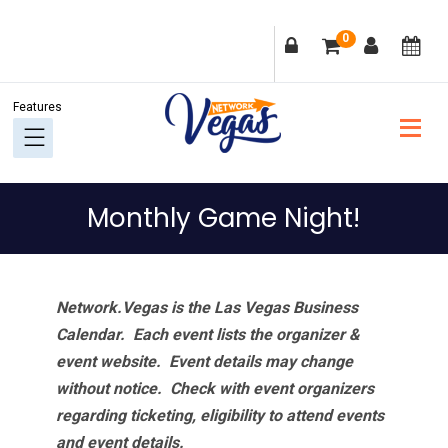
Skip
Skip
Skip
Skip
0
to
to
to
to
primary
main
primary
footer
navigation
content
sidebar
Monthly Game Night!
Network.Vegas is the Las Vegas Business
Calendar. Each event lists the organizer &
event website.
Event details may change
without notice. Check with event organizers
regarding ticketing, eligibility to attend events
and event details.