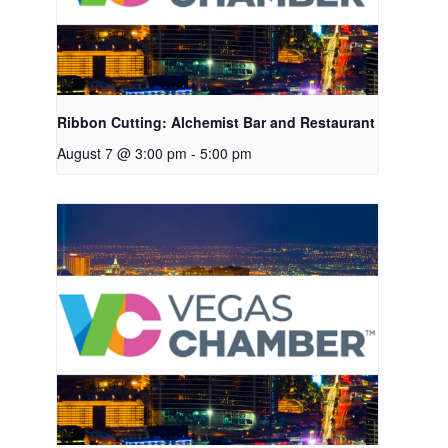
Ribbon Cutting: Alchemist Bar and Restaurant
August 7 @ 3:00 pm
-
5:00 pm