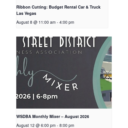
Ribbon Cutting: Budget Rental Car & Truck
Las Vegas
August 8 @ 11:00 am
-
4:00 pm
WSDBA Monthly Mixer – August 2026
August 12 @ 6:00 pm
-
8:00 pm