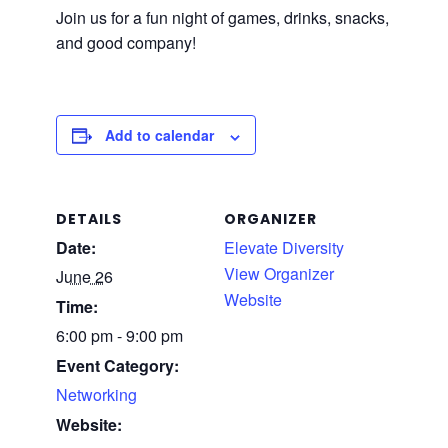
Join us for a fun night of games, drinks, snacks,
and good company!
Add to calendar
DETAILS
ORGANIZER
Date:
Elevate Diversity
View Organizer
June 26
Website
Time:
6:00 pm - 9:00 pm
Event Category:
Networking
Website: