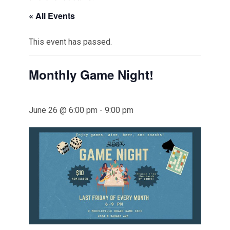
« All Events
This event has passed.
Monthly Game Night!
June 26 @ 6:00 pm
-
9:00 pm