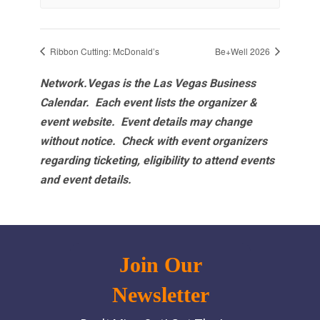
Ribbon Cutting: McDonald’s
Be+Well 2026
Network.Vegas is the Las Vegas Business
Calendar. Each event lists the organizer &
event website.
Event details may change
without notice. Check with event organizers
regarding ticketing, eligibility to attend events
and event details.