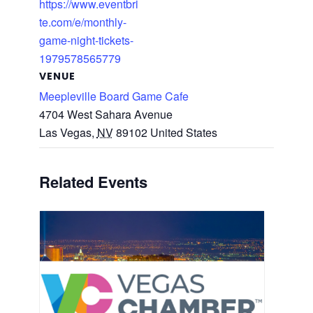
https://www.eventbri
te.com/e/monthly-
game-night-tickets-
1979578565779
VENUE
Meepleville Board Game Cafe
4704 West Sahara Avenue
Las Vegas
,
NV
89102
United States
Related Events