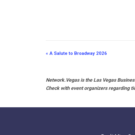
Event
«
A Salute to Broadway 2026
Navigation
Network.Vegas is the Las Vegas Business
Check with event organizers regarding tick