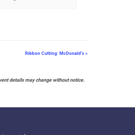
Ribbon Cutting: McDonald’s
»
vent details may change without notice.