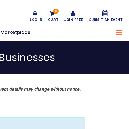
0
LOG IN
CART
JOIN FREE
SUBMIT AN EVENT
Marketplace
 Businesses
vent details may change without notice.