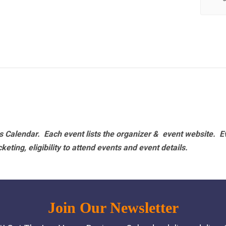
 Calendar. Each event lists the organizer & event website.
E
eting, eligibility to attend events and event details.