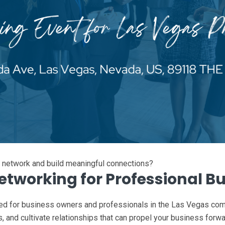
l network and build meaningful connections?
Networking for Professional B
ed for business owners and professionals in the Las Vegas comm
s, and cultivate relationships that can propel your business forw