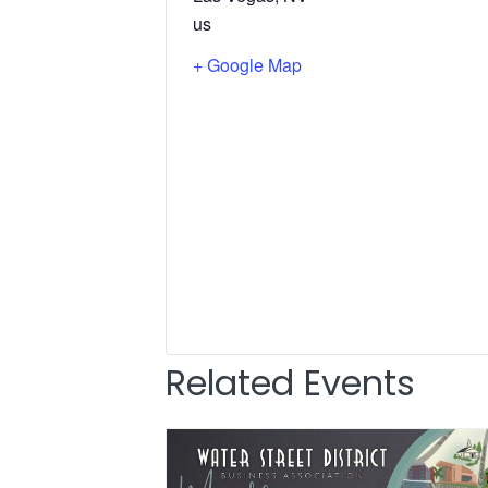
us
+ Google Map
Related Events