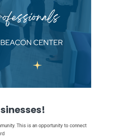
usinesses!
unity. This is an opportunity to connect
ard