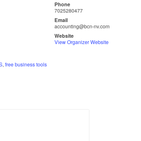
Phone
7025280477
Email
accounting@bcn-nv.com
Website
View Organizer Website
S
,
free business tools