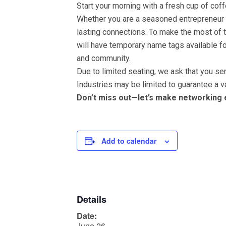
Start your morning with a fresh cup of co
Whether you are a seasoned entrepreneur or
lasting connections. To make the most of 
will have temporary name tags available 
and community.
Due to limited seating, we ask that you s
Industries may be limited to guarantee a va
Don’t miss out—let’s make networking
Add to calendar
Details
Date:
June 26