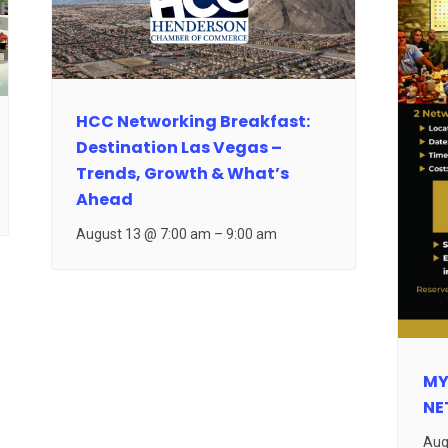
HCC Networking Breakfast:
Destination Las Vegas –
Trends, Growth & What’s
Ahead
August 13 @ 7:00 am
–
9:00 am
MY
NE
Aug