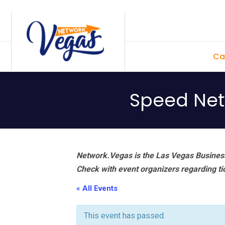
Skip
Skip
Skip
Skip
to
to
to
to
primary
main
primary
footer
Ca
navigation
content
sidebar
Speed Netw
Network.Vegas is the Las Vegas Business
Check with event organizers regarding tick
« All Events
This event has passed.