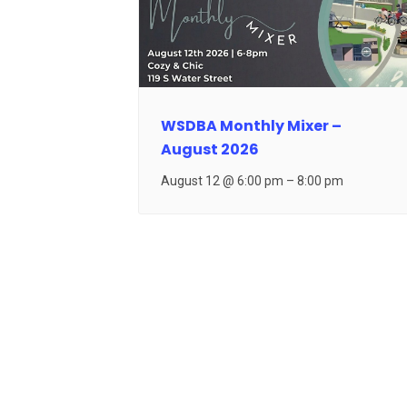
WSDBA Monthly Mixer –
August 2026
August 12 @ 6:00 pm
–
8:00 pm