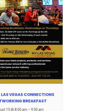
 LAS VEGAS CONNECTIONS
TWORKING BREAKFAST
ust 13 @ 8:00 am
–
9:30 am