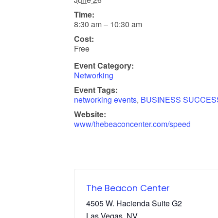
Time:
8:30 am – 10:30 am
Cost:
Free
Event Category:
Networking
Event Tags:
networking events
,
BUSINESS SUCCES
Website:
www/thebeaconcenter.com/speed
The Beacon Center
4505 W. Hacienda Suite G2
Las Vegas
,
NV