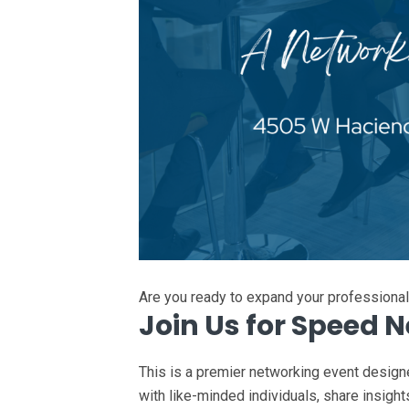
Are you ready to expand your professiona
Join Us for Speed 
This is a premier networking event design
with like-minded individuals, share insight