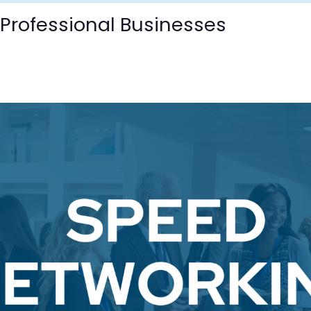
 Professional Businesses