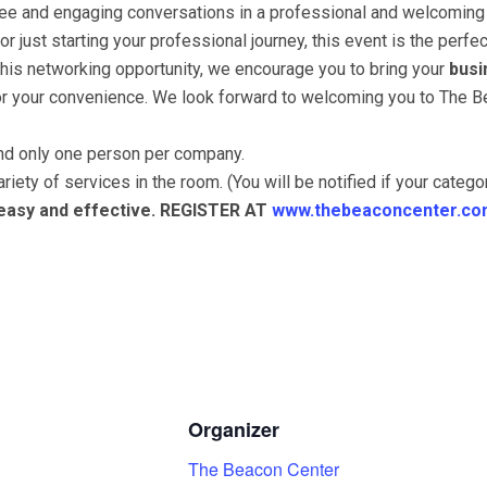
ffee and engaging conversations in a professional and welcoming
 just starting your professional journey, this event is the perf
this networking opportunity, we encourage you to bring your
busi
for your convenience. We look forward to welcoming you to The B
end only one person per company.
riety of services in the room. (You will be notified if your categ
 easy and effective. REGISTER AT
www.thebeaconcenter.co
Organizer
The Beacon Center