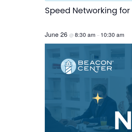
Speed Networking for
June 26
8:30 am
10:30 am
@
–