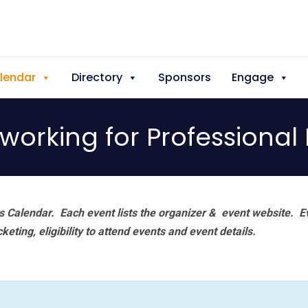
lendar
Directory
Sponsors
Engage
orking for Professional
 Calendar. Each event lists the organizer & event website.
E
eting, eligibility to attend events and event details.