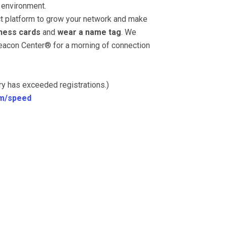
 environment.
ect platform to grow your network and make
ness cards
and
wear a name tag
. We
eacon Center® for a morning of connection
ory has exceeded registrations.)
m/speed