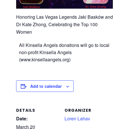
Honoring Las Vegas Legends Jaki Basków and
Dr Kate Zhong, Celebrating the Top 100
Women
All Kinsella Angels donations will go to local
non-profit Kinsella Angels
(www.kinsellaangels.org)
Add to calendar
DETAILS
ORGANIZER
Date:
Loren Lahav
March 20