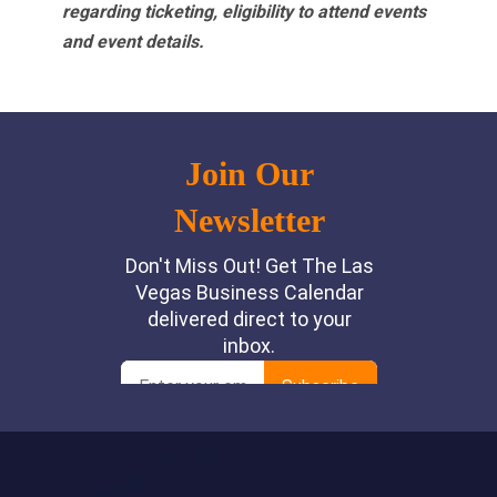
regarding ticketing, eligibility to attend events
and event details.