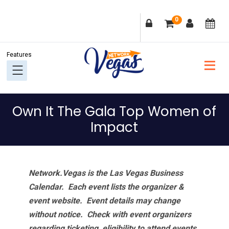
Skip
Skip
Skip
Skip
0
to
to
to
to
primary
main
primary
footer
navigation
content
sidebar
Own It The Gala Top Women of
Impact
Network.Vegas is the Las Vegas Business
Calendar. Each event lists the organizer &
event website.
Event details may change
without notice. Check with event organizers
regarding ticketing, eligibility to attend events