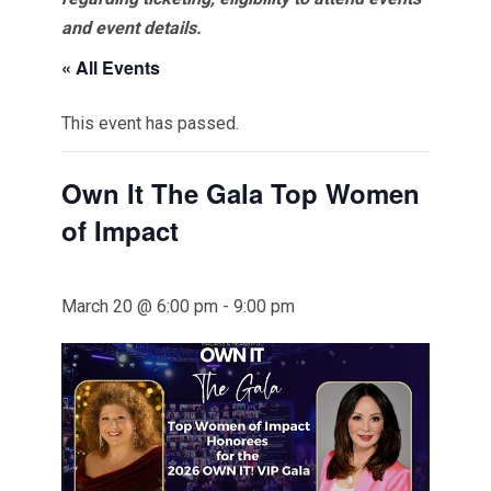
and event details.
« All Events
This event has passed.
Own It The Gala Top Women
of Impact
March 20 @ 6:00 pm
-
9:00 pm