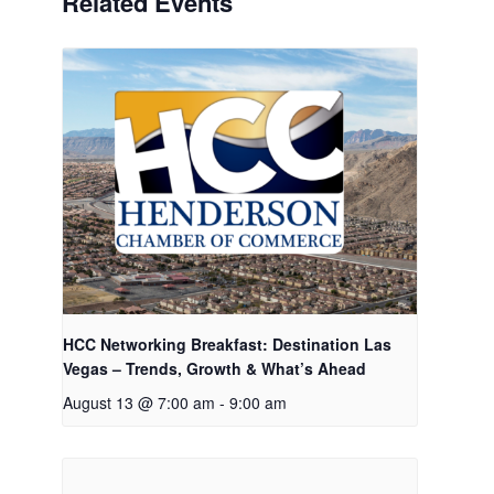
Related Events
HCC Networking Breakfast: Destination Las
Vegas – Trends, Growth & What’s Ahead
August 13 @ 7:00 am
-
9:00 am