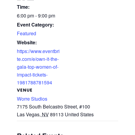
Time:
6:00 pm - 9:00 pm
Event Category:
Featured
Website:
https://www.eventbri
te.com/e/own-it-the-
gala-top-women-of-
impact-tickets-
1981788781594
VENUE
Worre Studios
7175 South Belcastro Street, #100
Las Vegas
,
NV
89113
United States