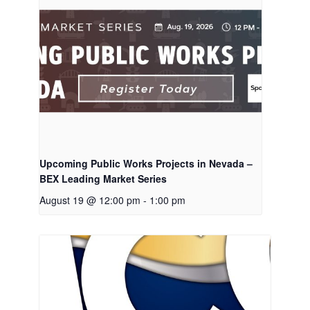
Upcoming Public Works Projects in Nevada –
BEX Leading Market Series
August 19 @ 12:00 pm
-
1:00 pm