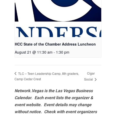
HCC State of the Chamber Address Luncheon
August 21 @ 11:30 am
-
1:30 pm
Cigar
TLC – Teen Leadership Camp, 8th graders,
Camp Cedar Crest
Social
Network.Vegas is the Las Vegas Business
Calendar. Each event lists the organizer &
event website.
Event details may change
without notice. Check with event organizers