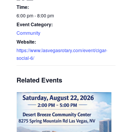
Time:
6:00 pm - 8:00 pm
Event Category:
Community
Website:
https://www.lasvegasrotary.com/event/cigar-
social-6/
Related Events