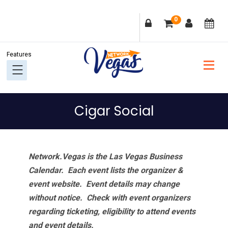
Skip
Skip
Skip
Skip
0
to
to
to
to
primary
main
primary
footer
navigation
content
sidebar
Cigar Social
Network.Vegas is the Las Vegas Business
Calendar. Each event lists the organizer &
event website.
Event details may change
without notice. Check with event organizers
regarding ticketing, eligibility to attend events
and event details.