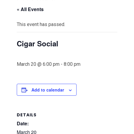
« All Events
This event has passed.
Cigar Social
March 20 @ 6:00 pm
-
8:00 pm
Add to calendar
DETAILS
Date:
March 20