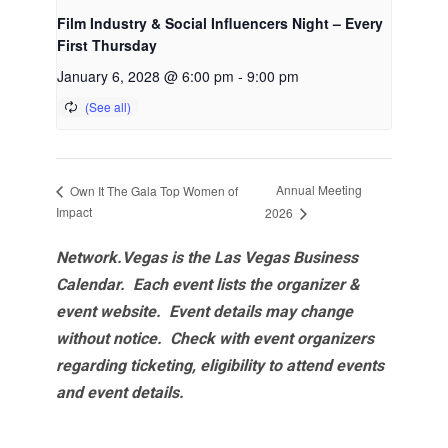
Film Industry & Social Influencers Night – Every
First Thursday
January 6, 2028 @ 6:00 pm
-
9:00 pm
Annual Meeting
Own It The Gala Top Women of
Impact
2026
Network.Vegas is the Las Vegas Business
Calendar. Each event lists the organizer &
event website.
Event details may change
without notice. Check with event organizers
regarding ticketing, eligibility to attend events
and event details.