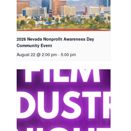
2026 Nevada Nonprofit Awareness Day
Community Event
August 22 @ 2:00 pm
-
5:00 pm