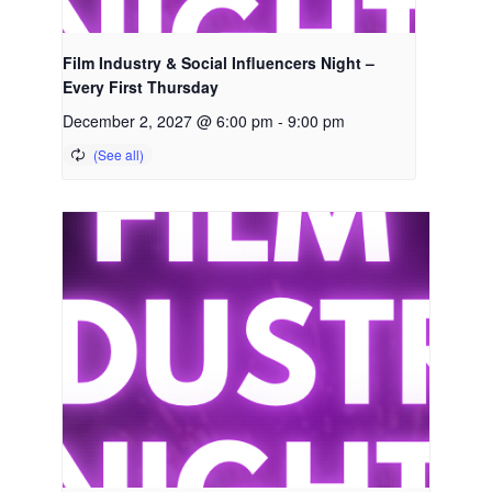
Film Industry & Social Influencers Night –
Every First Thursday
December 2, 2027 @ 6:00 pm
-
9:00 pm