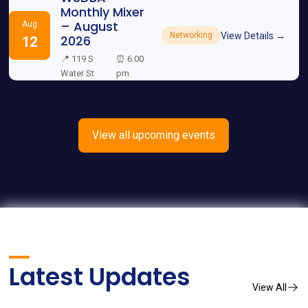
Monthly Mixer
– August
Aug
View Details →
Networking
2026
12
📍 119 S
⏰ 6:00
Water St
pm
View all upcoming events
Latest Updates
View All