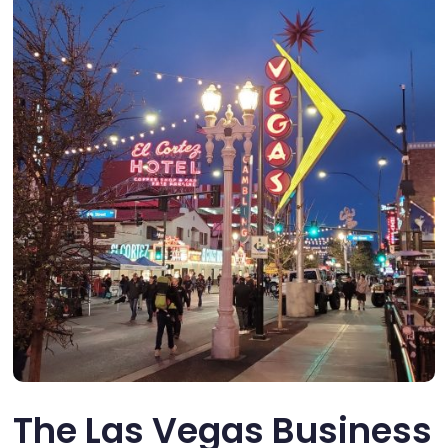
The Las Vegas Business