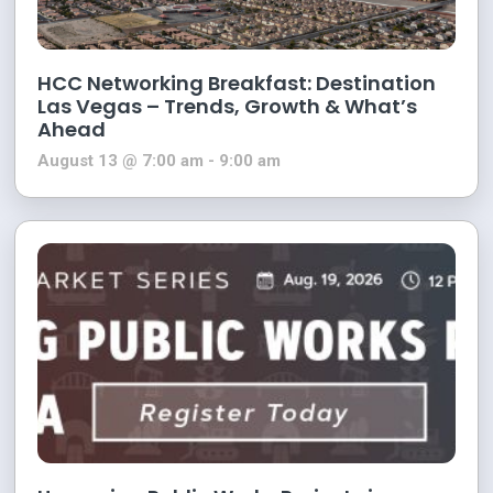
HCC Networking Breakfast: Destination
Las Vegas – Trends, Growth & What’s
Ahead
August 13 @ 7:00 am
-
9:00 am