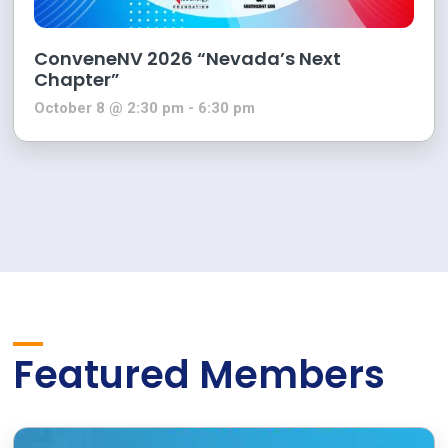
ConveneNV 2026 “Nevada’s Next
Chapter”
October 8 @ 2:30 pm
-
6:30 pm
Featured Members