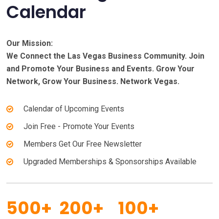
Calendar
Our Mission:
We Connect the Las Vegas Business Community. Join
and Promote Your Business and Events. Grow Your
Network, Grow Your Business. Network Vegas.
Calendar of Upcoming Events
Join Free - Promote Your Events
Members Get Our Free Newsletter
Upgraded Memberships & Sponsorships Available
500+
200+
100+