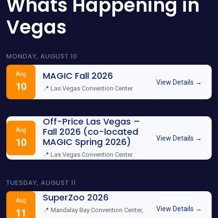
Whats Happening in
Vegas
MONDAY, AUGUST 10
MAGIC Fall 2026
Aug
View Details →
10
📍 Las Vegas Convention Center
Off-Price Las Vegas –
Fall 2026 (co-located
Aug
View Details →
MAGIC Spring 2026)
10
📍 Las Vegas Convention Center
TUESDAY, AUGUST 11
SuperZoo 2026
Aug
View Details →
📍 Mandalay Bay Convention Center,
11