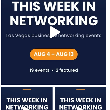
network.vegas
network.vegas
Jul 27
Jul 20