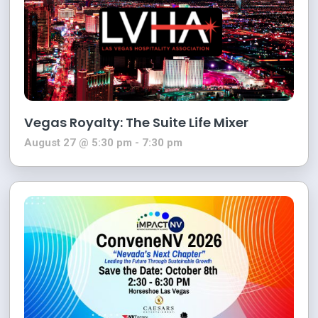
Vegas Royalty: The Suite Life Mixer
August 27 @ 5:30 pm
-
7:30 pm