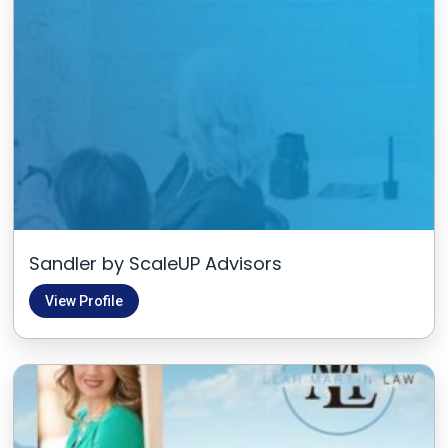
Sandler by ScaleUP Advisors
View Profile