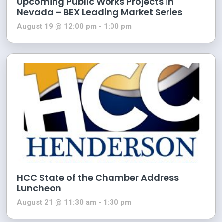
Upcoming Public Works Projects in
Nevada – BEX Leading Market Series
August 19 @ 12:00 pm
-
1:00 pm
HCC State of the Chamber Address
Luncheon
August 21 @ 11:30 am
-
1:30 pm