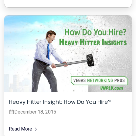
Heavy Hitter Insight: How Do You Hire?
December 18, 2015
Read More