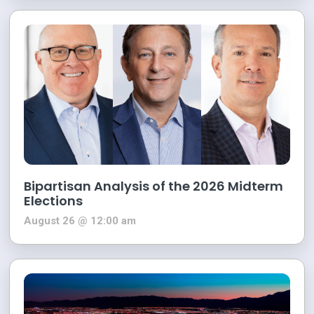
Bipartisan Analysis of the 2026 Midterm
Elections
August 26 @ 12:00 am