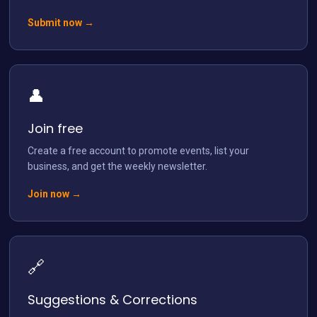
Submit now →
👤
Load More
Follow on Instagram
Join free
Create a free account to promote events, list your
business, and get the weekly newsletter.
Join now →
🔗
Suggestions & Corrections