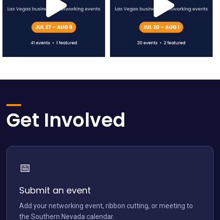
network.vegas
network.vegas
Jul 12
Jul 5
Get Involved
📅
network.vegas
Jun 28
Submit an event
Add your networking event, ribbon cutting, or meeting to
the Southern Nevada calendar.