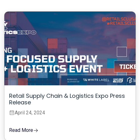
Retail Supply Chain & Logistics Expo Press
Release
April 24, 2024
Read More