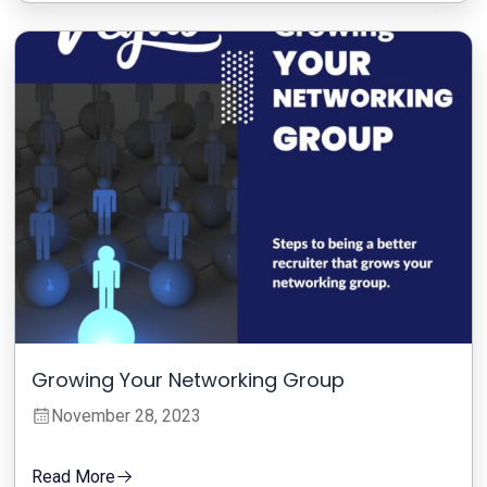
Growing Your Networking Group
November 28, 2023
Read More