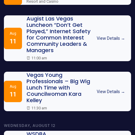
Resort and Casino
Augist Las Vegas
Luncheon “Don’t Get
Played,” Internet Safety
Aug
for Common Interest
View Details →
11
Community Leaders &
Managers
⏰ 11:00 am
Vegas Young
Professionals – Big Wig
Lunch Time with
Aug
View Details →
Councilwoman Kara
11
Kelley
⏰ 11:30 am
WEDNESDAY, AUGUST 12
WSDBA