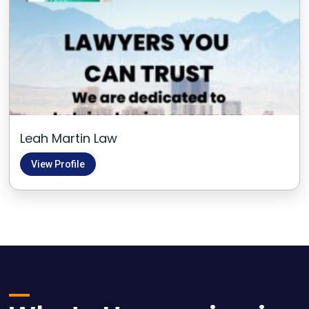
Leah Martin Law
View Profile