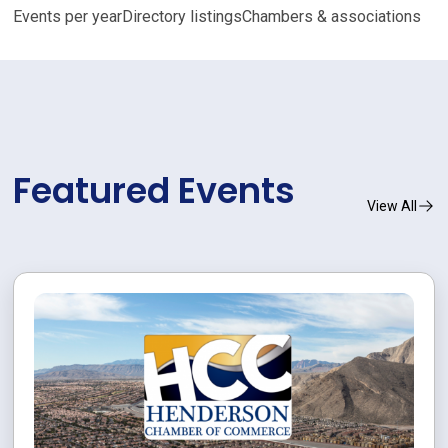
Events per year
Directory listings
Chambers & associations
Featured Events
View All