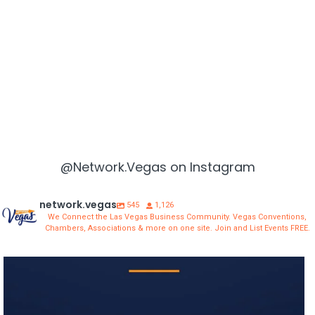
@Network.Vegas on Instagram
network.vegas
545
1,126
We Connect the Las Vegas Business Community. Vegas Conventions,
Chambers, Associations & more on one site. Join and List Events FREE.
network.vegas
Aug 3