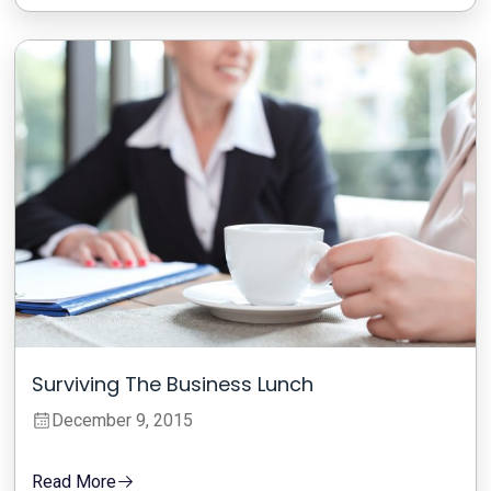
Surviving The Business Lunch
December 9, 2015
Read More