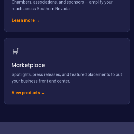
Chambers, associations, and sponsors — amplify your
reach across Southern Nevada.
Learn more →
🛒
Marketplace
Spotlights, press releases, and featured placements to put
your business front and center.
View products →