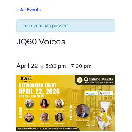
« All Events
This event has passed.
JQ60 Voices
April 22
5:30 pm
7:30 pm
@
–