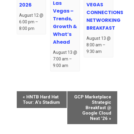
Las
VEGAS
2026
Vegas –
CONNECTIONS
August 12 @
Trends,
NETWORKING
6:00 pm
–
Growth &
BREAKFAST
8:00 pm
What’s
August 13 @
Ahead
8:00 am
–
9:30 am
August 13 @
7:00 am
–
9:00 am
Event
«
HNTB Hard Hat
GCP Marketplace
Navigation
Tour: A’s Stadium
Strategic
Breakfast @
Google Cloud
Next ’26
»