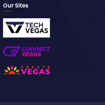
Please like & follow us
Our Sites