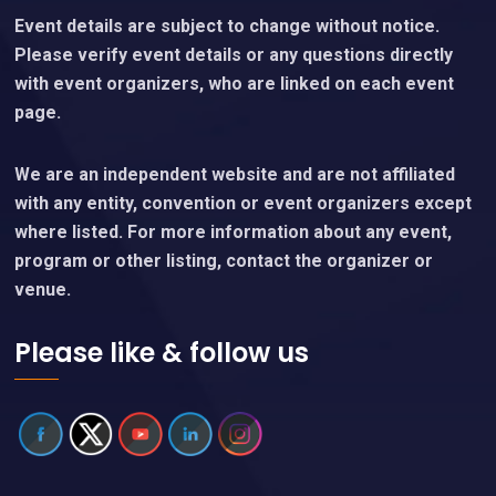
Content Policy
Important Notice
Event details are subject to change without notice.
Please verify event details or any questions directly
with event organizers, who are linked on each event
page.
We are an independent website and are not affiliated
with any entity, convention or event organizers except
where listed. For more information about any event,
program or other listing, contact the organizer or
venue.