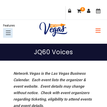
Skip
Skip
Skip
Skip
0
to
to
to
to
primary
main
primary
footer
navigation
content
sidebar
JQ60 Voices
Network.Vegas is the Las Vegas Business
Calendar. Each event lists the organizer &
event website.
Event details may change
without notice. Check with event organizers
regarding ticketing, eligibility to attend events
and event details.