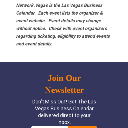
Network.Vegas is the Las Vegas Business
Calendar. Each event lists the organizer &
event website.
Event details may change
without notice. Check with event organizers
regarding ticketing, eligibility to attend events
and event details.