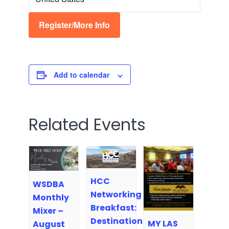
Register/More Info
Add to calendar
Related Events
HCC
WSDBA
Networking
Monthly
Breakfast:
Mixer –
Destination
MY LAS
August