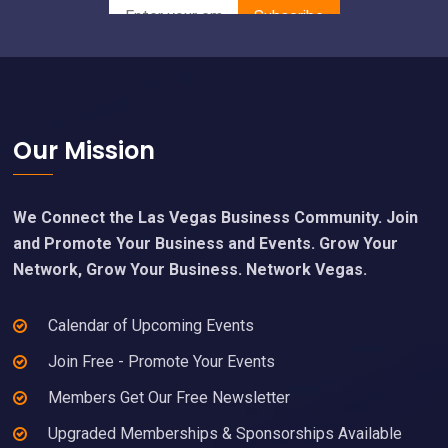
Footer
Our Mission
We Connect the Las Vegas Business Community. Join
and Promote Your Business and Events. Grow Your
Network, Grow Your Business. Network Vegas.