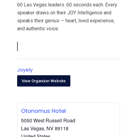
60 Las Vegas leaders. 60 seconds each. Every
speaker draws on their JOY Intelligence and
speaks their genius — heart, lived experience,
and authentic voice.
Joyely
View Organizer Website
Otonomus Hotel
5050 West Russell Road
Las Vegas
,
NV
89118
United States