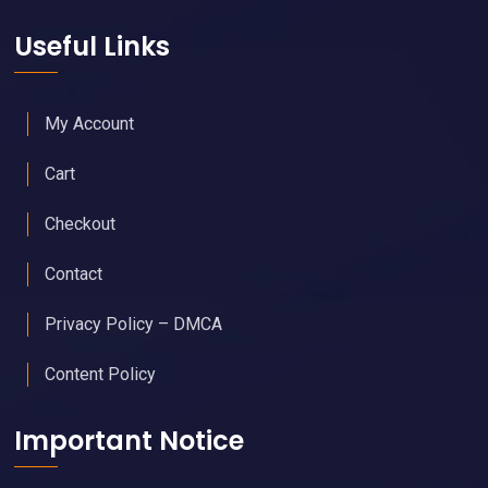
Calendar of Upcoming Events
Join Free - Promote Your Events
Members Get Our Free Newsletter
Upgraded Memberships & Sponsorships Available
Useful Links
My Account
Cart
Checkout
Contact
Privacy Policy – DMCA