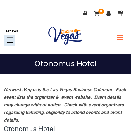
Skip
Skip
Skip
Skip
0
to
to
to
to
primary
main
primary
footer
navigation
content
sidebar
Otonomus Hotel
Network.Vegas is the Las Vegas Business Calendar. Each
event lists the organizer & event website.
Event details
may change without notice. Check with event organizers
regarding ticketing, eligibility to attend events and event
details.
Otonomus Hotel