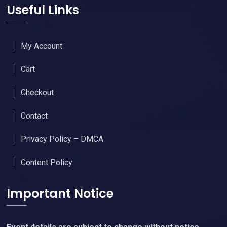
Useful Links
My Account
Cart
Checkout
Contact
Privacy Policy – DMCA
Content Policy
Important Notice