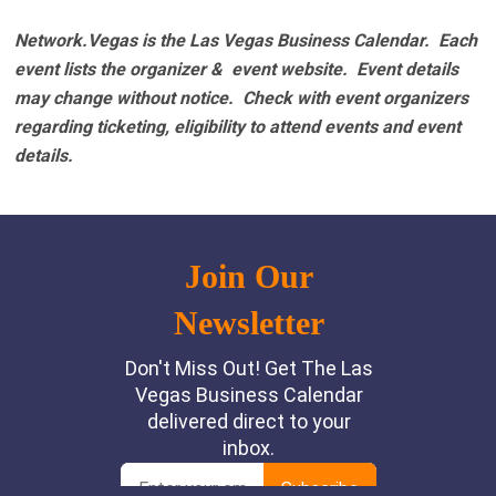
Network.Vegas is the Las Vegas Business Calendar. Each
event lists the organizer & event website.
Event details
may change without notice. Check with event organizers
regarding ticketing, eligibility to attend events and event
details.