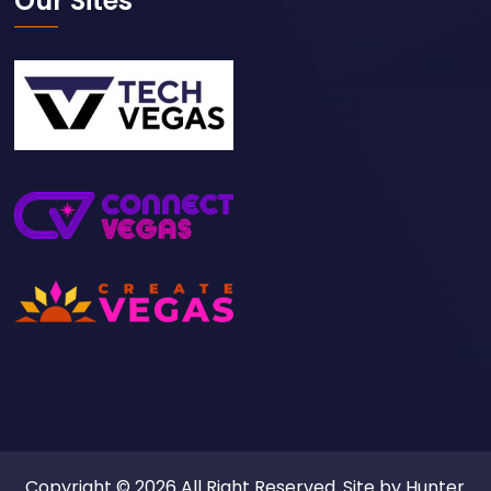
Our Sites
Copyright © 2026 All Right Reserved. Site by
Hunter