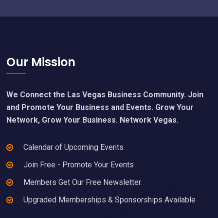
Footer
Our Mission
We Connect the Las Vegas Business Community. Join
and Promote Your Business and Events. Grow Your
Network, Grow Your Business. Network Vegas.
Calendar of Upcoming Events
Join Free - Promote Your Events
Members Get Our Free Newsletter
Upgraded Memberships & Sponsorships Available