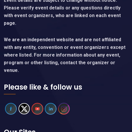
Event details are subject to change without notice.
Please verify event details or any questions directly
with event organizers, who are linked on each event
page.
We are an independent website and are not affiliated
with any entity, convention or event organizers except
where listed. For more information about any event,
program or other listing, contact the organizer or
venue.
Please like & follow us