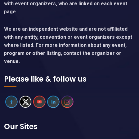
with event organizers, who are linked on each event
page.
We are an independent website and are not affiliated
with any entity, convention or event organizers except
where listed. For more information about any event,
program or other listing, contact the organizer or
venue.
Please like & follow us
Our Sites