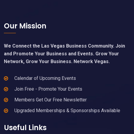
Footer
Our Mission
We Connect the Las Vegas Business Community. Join
and Promote Your Business and Events. Grow Your
Network, Grow Your Business. Network Vegas.
Calendar of Upcoming Events
Join Free - Promote Your Events
Members Get Our Free Newsletter
Upgraded Memberships & Sponsorships Available
Useful Links