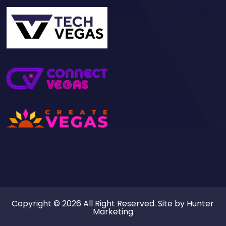
Copyright © 2026 All Right Reserved. Site by
Hunter
Marketing