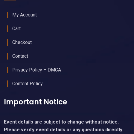
My Account
Cart
Checkout
Contact
Privacy Policy – DMCA
Content Policy
Important Notice
Event details are subject to change without notice.
Please verify event details or any questions directly