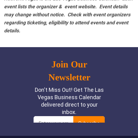
event lists the organizer & event website.
Event details
may change without notice. Check with event organizers
regarding ticketing, eligibility to attend events and event
details.