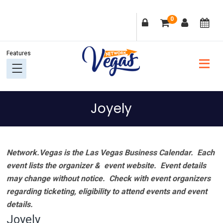
Skip
Skip
Skip
Skip
0
to
to
to
to
primary
main
primary
footer
navigation
content
sidebar
Joyely
Network.Vegas is the Las Vegas Business Calendar. Each
event lists the organizer & event website.
Event details
may change without notice. Check with event organizers
regarding ticketing, eligibility to attend events and event
details.
Joyely