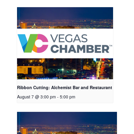
Ribbon Cutting: Alchemist Bar and Restaurant
August 7 @ 3:00 pm
-
5:00 pm