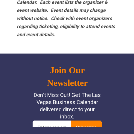
Calendar. Each event lists the organizer &
event website.
Event details may change
without notice. Check with event organizers
regarding ticketing, eligibility to attend events
and event details.