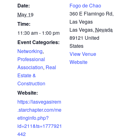
Date:
Fogo de Chao
360 E Flamingo Rd,
May 19
Las Vegas
Time:
Las Vegas
,
Nevada
11:30 am - 1:00 pm
89121
United
Event Categories:
States
Networking
,
View Venue
Professional
Website
Association
,
Real
Estate &
Construction
Website:
https://lasvegasirem
.starchapter.com/me
etinginfo.php?
id=211&ts=1777921
442