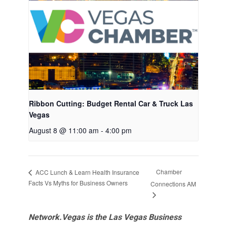
Ribbon Cutting: Budget Rental Car & Truck Las
Vegas
August 8 @ 11:00 am
-
4:00 pm
Chamber
ACC Lunch & Learn Health Insurance
Facts Vs Myths for Business Owners
Connections AM
Network.Vegas is the Las Vegas Business