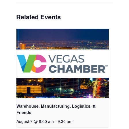
Related Events
Warehouse, Manufacturing, Logistics, &
Friends
August 7 @ 8:00 am
-
9:30 am