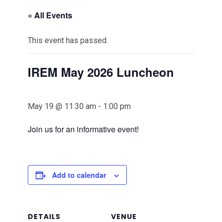
« All Events
This event has passed.
IREM May 2026 Luncheon
May 19 @ 11:30 am
-
1:00 pm
Join us for an informative event!
Add to calendar
DETAILS
VENUE