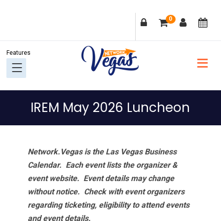
Skip
Skip
Skip
Skip
0
to
to
to
to
primary
main
primary
footer
navigation
content
sidebar
IREM May 2026 Luncheon
Network.Vegas is the Las Vegas Business
Calendar. Each event lists the organizer &
event website.
Event details may change
without notice. Check with event organizers
regarding ticketing, eligibility to attend events
and event details.