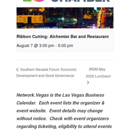
Ribbon Cutting: Alchemist Bar and Restaurant
August 7 @ 3:00 pm
-
5:00 pm
IREM May
Southern Nevada Forum: Economic
Development and Good Governance
2026 Luncheon
Network.Vegas is the Las Vegas Business
Calendar. Each event lists the organizer &
event website.
Event details may change
without notice. Check with event organizers
regarding ticketing, eligibility to attend events