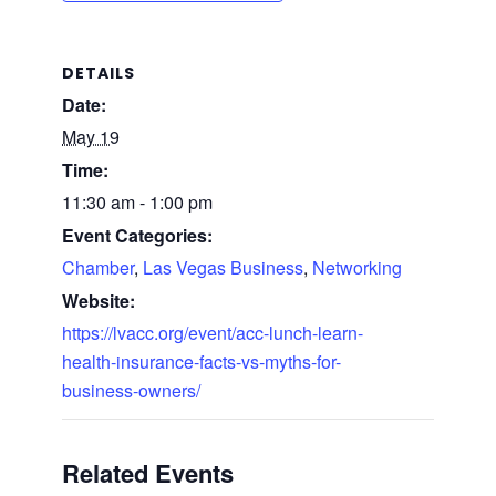
DETAILS
Date:
May 19
Time:
11:30 am - 1:00 pm
Event Categories:
Chamber
,
Las Vegas Business
,
Networking
Website:
https://lvacc.org/event/acc-lunch-learn-
health-insurance-facts-vs-myths-for-
business-owners/
Related Events