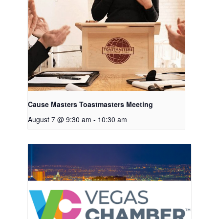
Cause Masters Toastmasters Meeting
August 7 @ 9:30 am
-
10:30 am