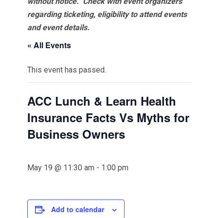
without notice. Check with event organizers
regarding ticketing, eligibility to attend events
and event details.
« All Events
This event has passed.
ACC Lunch & Learn Health
Insurance Facts Vs Myths for
Business Owners
May 19 @ 11:30 am
-
1:00 pm
Add to calendar