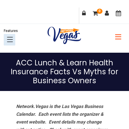
Skip
Skip
Skip
Skip
0
to
to
to
to
primary
main
primary
footer
navigation
content
sidebar
ACC Lunch & Learn Health
Insurance Facts Vs Myths for
Business Owners
Network.Vegas is the Las Vegas Business
Calendar. Each event lists the organizer &
event website.
Event details may change