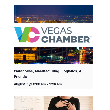
Warehouse, Manufacturing, Logistics, &
Friends
August 7 @ 8:00 am
-
9:30 am