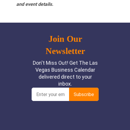
and event details.