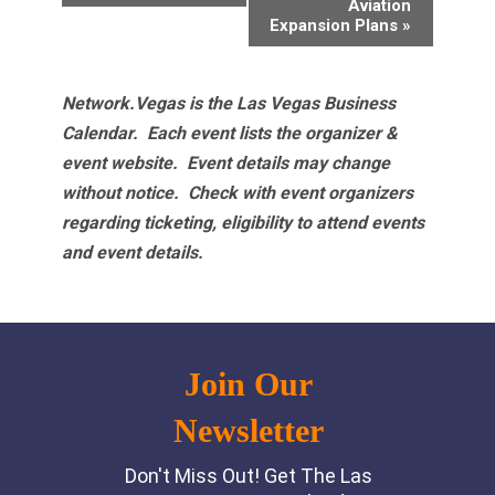
Aviation
Expansion Plans
»
Network.Vegas is the Las Vegas Business
Calendar. Each event lists the organizer &
event website.
Event details may change
without notice. Check with event organizers
regarding ticketing, eligibility to attend events
and event details.