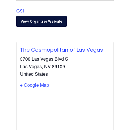
GS1
View Organizer Website
The Cosmopolitan of Las Vegas
3708 Las Vegas Blvd S
Las Vegas
,
NV
89109
United States
+ Google Map