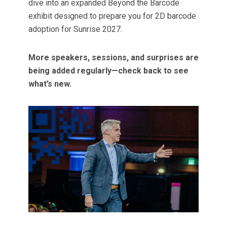
dive into an expanded Beyond the Barcode
exhibit designed to prepare you for 2D barcode
adoption for Sunrise 2027.
More speakers, sessions, and surprises are
being added regularly—check back to see
what’s new.