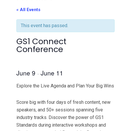
« All Events
This event has passed.
GS1 Connect
Conference
June 9
June 11
–
Explore the Live Agenda and Plan Your Big Wins
Score big with four days of fresh content, new
speakers, and 50+ sessions spanning five
industry tracks. Discover the power of GS1
Standards during interactive workshops and