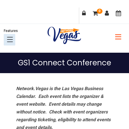
Skip
Skip
Skip
Skip
0
to
to
to
to
primary
main
primary
footer
navigation
content
sidebar
GS1 Connect Conference
Network.Vegas is the Las Vegas Business
Calendar. Each event lists the organizer &
event website.
Event details may change
without notice. Check with event organizers
regarding ticketing, eligibility to attend events
and event details.