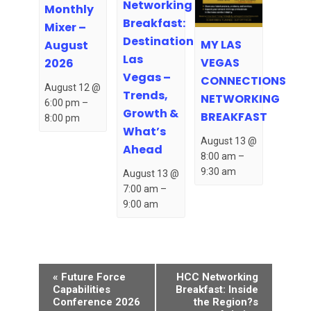
Networking
Monthly
Breakfast:
Mixer –
Destination
MY LAS
August
Las
VEGAS
2026
Vegas –
CONNECTIONS
August 12 @
Trends,
NETWORKING
6:00 pm
–
Growth &
BREAKFAST
8:00 pm
What’s
August 13 @
Ahead
8:00 am
–
9:30 am
August 13 @
7:00 am
–
9:00 am
Event
«
Future Force
HCC Networking
Navigation
Capabilities
Breakfast: Inside
Conference 2026
the Region?s