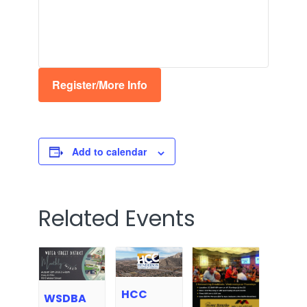
Register/More Info
Add to calendar
Related Events
HCC
WSDBA