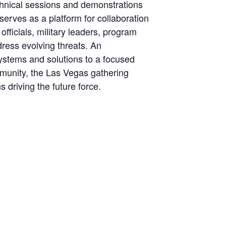
echnical sessions and demonstrations
erves as a platform for collaboration
fficials, military leaders, program
ress evolving threats. An
ystems and solutions to a focused
mmunity, the Las Vegas gathering
 driving the future force.