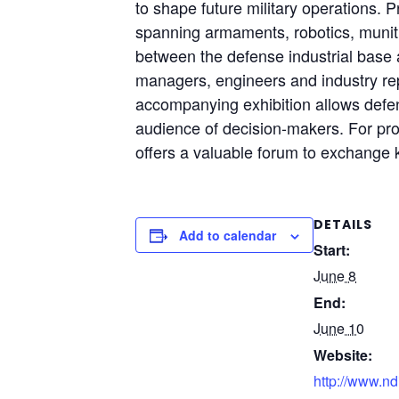
to shape future military operations. 
spanning armaments, robotics, munitio
between the defense industrial base a
managers, engineers and industry rep
accompanying exhibition allows defe
audience of decision-makers. For pro
offers a valuable forum to exchange k
DETAILS
Add to calendar
Start:
June 8
End:
June 10
Website:
http://www.nd