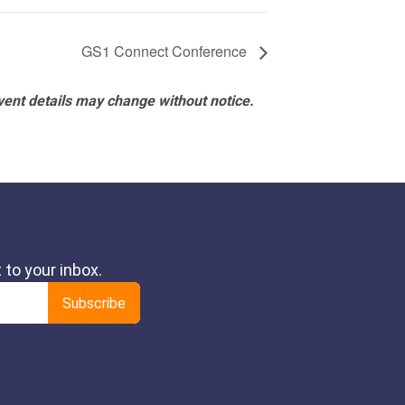
GS1 Connect Conference
vent details may change without notice.