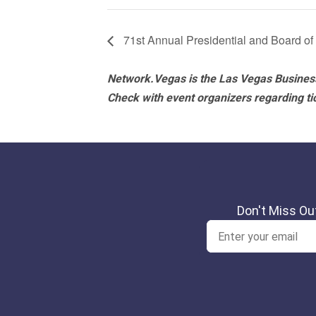
71st Annual Presidential and Board of
Network.Vegas is the Las Vegas Business
Check with event organizers regarding tick