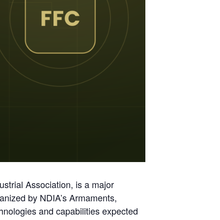
trial Association, is a major
anized by NDIA’s Armaments,
hnologies and capabilities expected