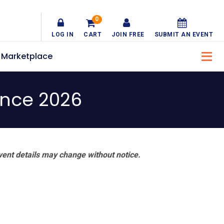
0
LOG IN
CART
JOIN FREE
SUBMIT AN EVENT
Marketplace
ence 2026
vent details may change without notice.