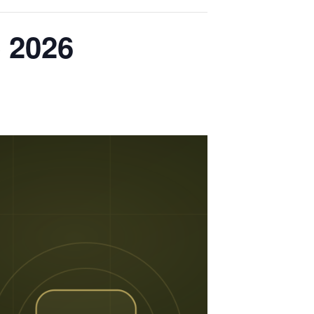
e 2026