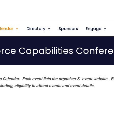
lendar
Directory
Sponsors
Engage
orce Capabilities Confer
 Calendar. Each event lists the organizer & event website.
E
eting, eligibility to attend events and event details.