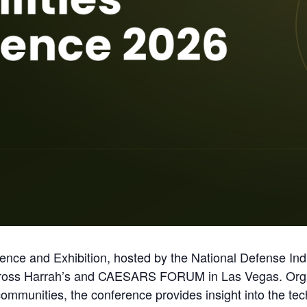
nce and Exhibition, hosted by the National Defense Indus
across Harrah’s and CAESARS FORUM in Las Vegas. Org
mmunities, the conference provides insight into the tec