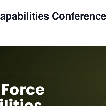
apabilities Conferenc