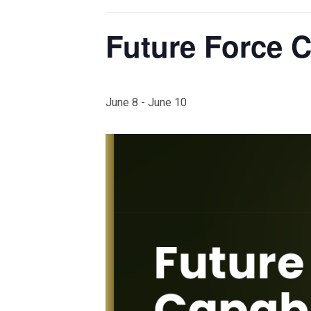
Future Force C
June 8
-
June 10