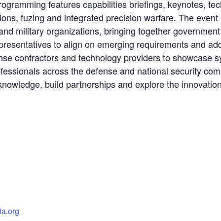
Programming features capabilities briefings, keynotes, t
ns, fuzing and integrated precision warfare. The event s
nd military organizations, bringing together government o
resentatives to align on emerging requirements and add
nse contractors and technology providers to showcase s
fessionals across the defense and national security co
nowledge, build partnerships and explore the innovations
ia.org