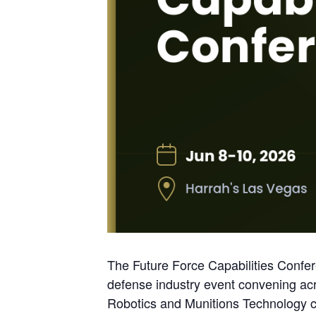
The Future Force Capabilities Confere
defense industry event convening 
Robotics and Munitions Technology co