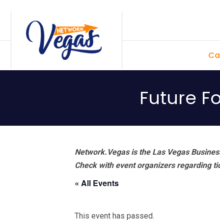
Skip
Skip
Skip
Skip
to
to
to
to
primary
main
primary
footer
Ca
navigation
content
sidebar
Future F
Network.Vegas is the Las Vegas Business
Check with event organizers regarding tick
« All Events
This event has passed.