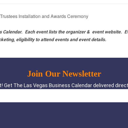
 Trustees Installation and Awards Ceremony
 Calendar. Each event lists the organizer & event website.
E
eting, eligibility to attend events and event details.