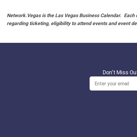
Network.Vegas is the Las Vegas Business Calendar. Each e
regarding ticketing, eligibility to attend events and event de