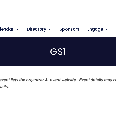
lendar
Directory
Sponsors
Engage
GS1
vent lists the organizer & event website.
Event details may c
tails.