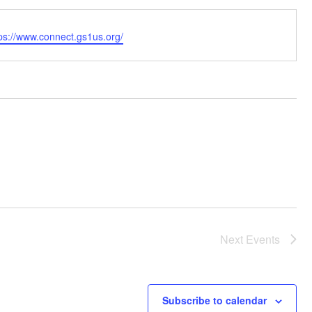
bsite
ps://www.connect.gs1us.org/
Next
Events
Subscribe to calendar