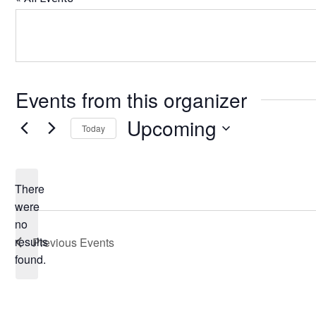
Events from this organizer
Upcoming
Today
Select
date.
There
were
no
Notice
results
Previous
Events
found.