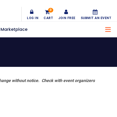
0
LOG IN
CART
JOIN FREE
SUBMIT AN EVENT
Marketplace
hange without notice. Check with event organizers