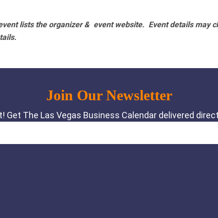
vent lists the organizer & event website.
Event details may c
tails.