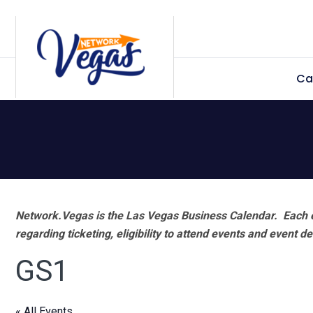
Skip
Skip
Skip
Skip
to
to
to
to
primary
main
primary
footer
Ca
navigation
content
sidebar
Network.Vegas is the Las Vegas Business Calendar. Each e
regarding ticketing, eligibility to attend events and event de
GS1
« All Events