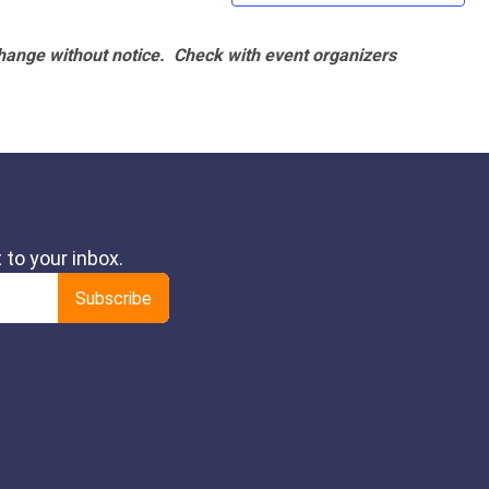
hange without notice. Check with event organizers