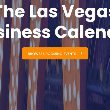
The Las Vega
siness Calen
BROWSE UPCOMING EVENTS