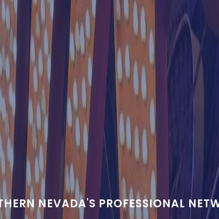
THERN NEVADA'S PROFESSIONAL NET