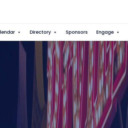
lendar
Directory
Sponsors
Engage