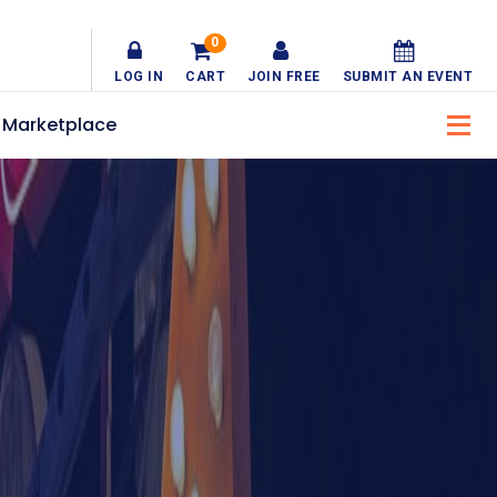
0
LOG IN
CART
JOIN FREE
SUBMIT AN EVENT
Marketplace