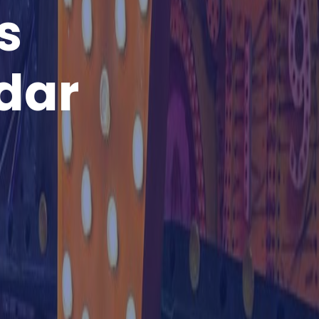
s
dar