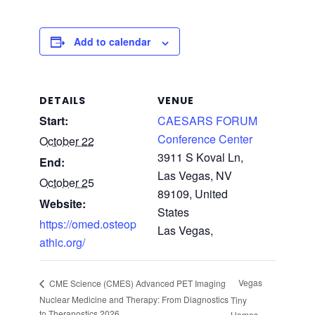
Add to calendar
DETAILS
VENUE
Start:
CAESARS FORUM
Conference Center
October 22
3911 S Koval Ln,
End:
Las Vegas, NV
October 25
89109, United
Website:
States
https://omed.osteop
Las Vegas
,
athic.org/
Vegas
CME Science (CMES) Advanced PET Imaging
Nuclear Medicine and Therapy: From Diagnostics
Tiny
to Theranostics 2026
Homes