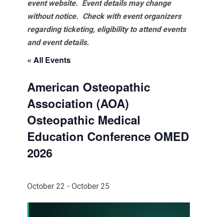
event website.
Event details may change
without notice. Check with event organizers
regarding ticketing, eligibility to attend events
and event details.
« All Events
American Osteopathic
Association (AOA)
Osteopathic Medical
Education Conference OMED
2026
October 22
-
October 25