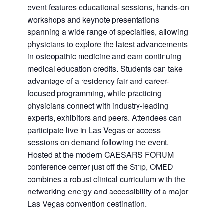
event features educational sessions, hands-on
workshops and keynote presentations
spanning a wide range of specialties, allowing
physicians to explore the latest advancements
in osteopathic medicine and earn continuing
medical education credits. Students can take
advantage of a residency fair and career-
focused programming, while practicing
physicians connect with industry-leading
experts, exhibitors and peers. Attendees can
participate live in Las Vegas or access
sessions on demand following the event.
Hosted at the modern CAESARS FORUM
conference center just off the Strip, OMED
combines a robust clinical curriculum with the
networking energy and accessibility of a major
Las Vegas convention destination.