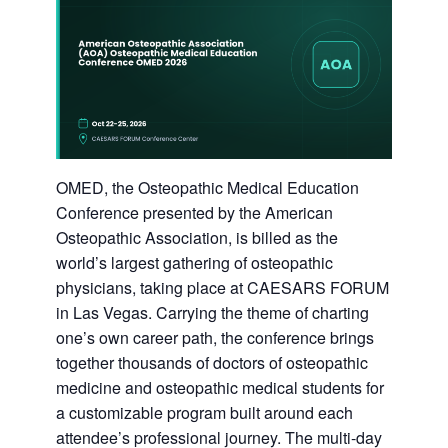
OMED, the Osteopathic Medical Education
Conference presented by the American
Osteopathic Association, is billed as the
world’s largest gathering of osteopathic
physicians, taking place at CAESARS FORUM
in Las Vegas. Carrying the theme of charting
one’s own career path, the conference brings
together thousands of doctors of osteopathic
medicine and osteopathic medical students for
a customizable program built around each
attendee’s professional journey. The multi-day