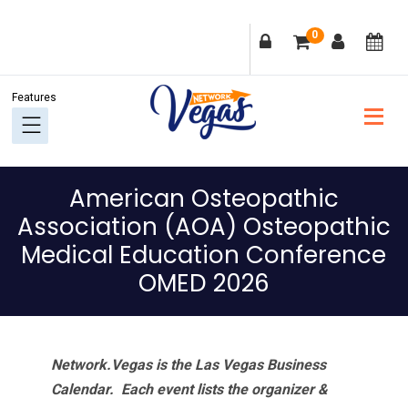
Skip
Skip
Skip
Skip
0
to
to
to
to
primary
main
primary
footer
navigation
content
sidebar
American Osteopathic
Association (AOA) Osteopathic
Medical Education Conference
OMED 2026
Network.Vegas is the Las Vegas Business
Calendar. Each event lists the organizer &