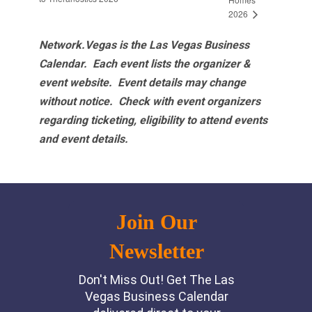
2026
Network.Vegas is the Las Vegas Business
Calendar. Each event lists the organizer &
event website.
Event details may change
without notice. Check with event organizers
regarding ticketing, eligibility to attend events
and event details.