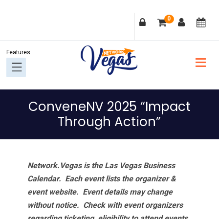
Skip
Skip
Skip
Skip
0
to
to
to
to
primary
main
primary
footer
navigation
content
sidebar
ConveneNV 2025 “Impact
Through Action”
Network.Vegas is the Las Vegas Business
Calendar. Each event lists the organizer &
event website.
Event details may change
without notice. Check with event organizers
regarding ticketing, eligibility to attend events