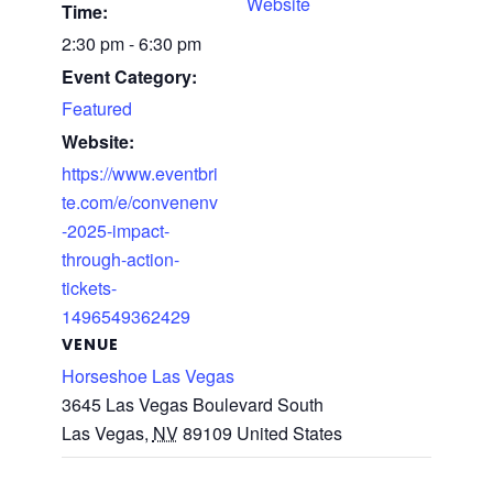
Website
Time:
2:30 pm - 6:30 pm
Event Category:
Featured
Website:
https://www.eventbri
te.com/e/convenenv
-2025-impact-
through-action-
tickets-
1496549362429
VENUE
Horseshoe Las Vegas
3645 Las Vegas Boulevard South
Las Vegas
,
NV
89109
United States