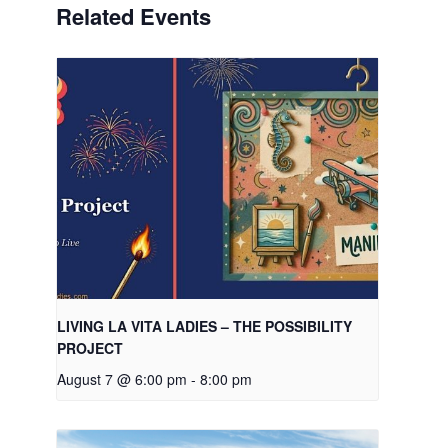
Related Events
LIVING LA VITA LADIES – THE POSSIBILITY
PROJECT
August 7 @ 6:00 pm
-
8:00 pm