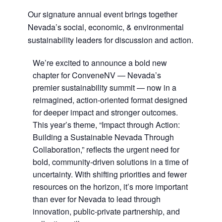
Our signature annual event brings together
Nevada’s social, economic, & environmental
sustainability leaders for discussion and action.
We’re excited to announce a bold new
chapter for ConveneNV — Nevada’s
premier sustainability summit — now in a
reimagined, action-oriented format designed
for deeper impact and stronger outcomes.
This year’s theme, “Impact through Action:
Building a Sustainable Nevada Through
Collaboration,” reflects the urgent need for
bold, community-driven solutions in a time of
uncertainty. With shifting priorities and fewer
resources on the horizon, it’s more important
than ever for Nevada to lead through
innovation, public-private partnership, and