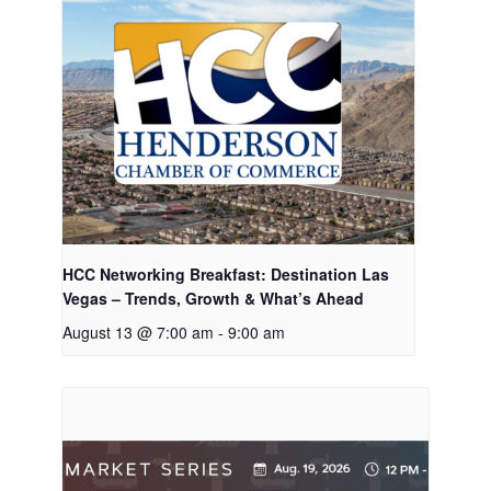
HCC Networking Breakfast: Destination Las
Vegas – Trends, Growth & What’s Ahead
August 13 @ 7:00 am
-
9:00 am