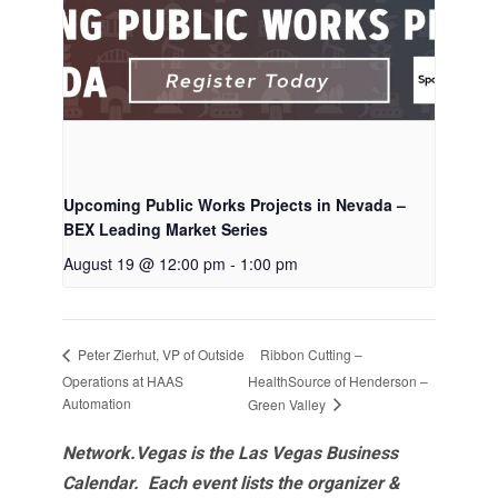
Upcoming Public Works Projects in Nevada –
BEX Leading Market Series
August 19 @ 12:00 pm
-
1:00 pm
Ribbon Cutting –
Peter Zierhut, VP of Outside
Operations at HAAS
HealthSource of Henderson –
Automation
Green Valley
Network.Vegas is the Las Vegas Business
Calendar. Each event lists the organizer &