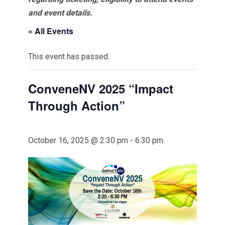
and event details.
« All Events
This event has passed.
ConveneNV 2025 “Impact
Through Action”
October 16, 2025 @ 2:30 pm
-
6:30 pm