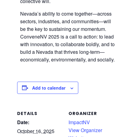
collective will.
Nevada’s ability to come together—across
sectors, industries, and communities—will
be the key to sustaining our momentum.
ConveneNV 2025 is a call to action: to lead
with innovation, to collaborate boldly, and to
build a Nevada that thrives long-term—
economically, environmentally, and socially.
Add to calendar
DETAILS
ORGANIZER
Date:
ImpactNV
View Organizer
October 16, 2025