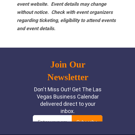
event website.
Event details may change
without notice. Check with event organizers
regarding ticketing, eligibility to attend events
and event details.