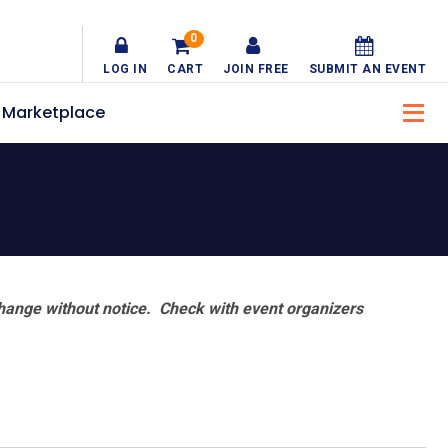
0
LOG IN
CART
JOIN FREE
SUBMIT AN EVENT
Marketplace
hange without notice. Check with event organizers