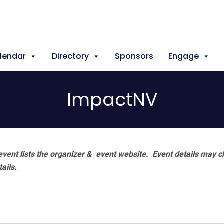
lendar
Directory
Sponsors
Engage
ImpactNV
vent lists the organizer & event website.
Event details may c
tails.