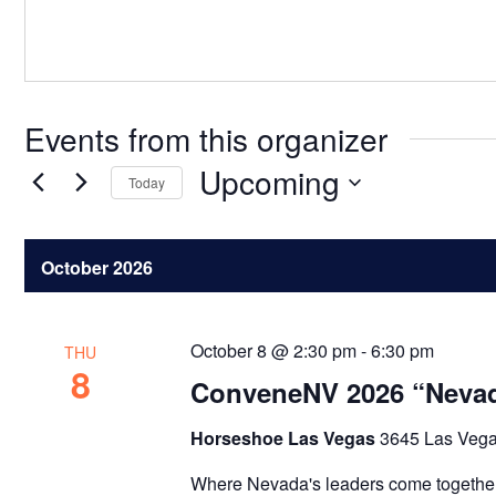
Events from this organizer
Upcoming
Today
Select
date.
October 2026
October 8 @ 2:30 pm
-
6:30 pm
THU
8
ConveneNV 2026 “Nevad
Horseshoe Las Vegas
3645 Las Vega
Where Nevada's leaders come together t