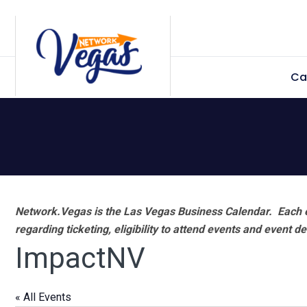
Skip
Skip
Skip
Skip
to
to
to
to
primary
main
primary
footer
Ca
navigation
content
sidebar
Network.Vegas is the Las Vegas Business Calendar. Each e
regarding ticketing, eligibility to attend events and event de
ImpactNV
« All Events