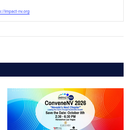
bsite
p://impact-nv.org