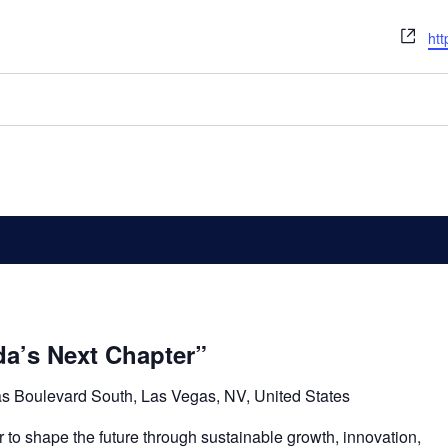
We
htt
a’s Next Chapter”
s Boulevard South, Las Vegas, NV, United States
o shape the future through sustainable growth, innovation,