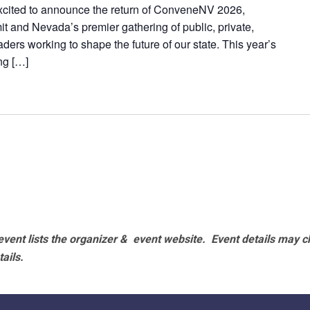
excited to announce the return of ConveneNV 2026,
t and Nevada’s premier gathering of public, private,
ers working to shape the future of our state. This year’s
ng […]
vent lists the organizer & event website.
Event details may c
tails.