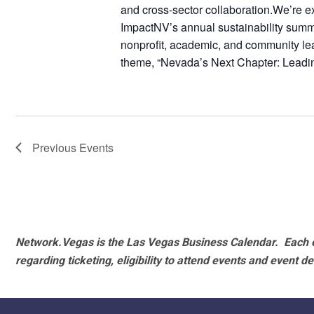
and cross-sector collaboration.We’re 
ImpactNV’s annual sustainability summi
nonprofit, academic, and community lead
theme, “Nevada’s Next Chapter: Leadi
Previous
Events
Network.Vegas is the Las Vegas Business Calendar. Each e
regarding ticketing, eligibility to attend events and event de