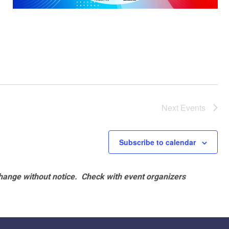
Next
Events
Subscribe to calendar
hange without notice. Check with event organizers