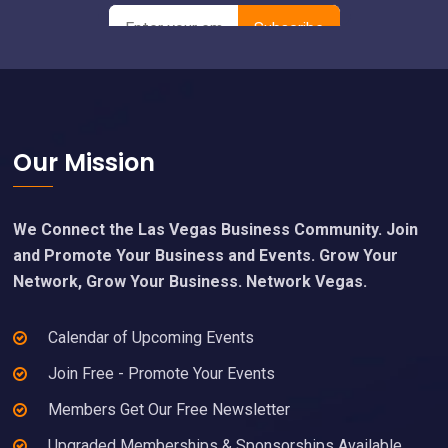
Footer
Our Mission
We Connect the Las Vegas Business Community. Join
and Promote Your Business and Events. Grow Your
Network, Grow Your Business. Network Vegas.
Calendar of Upcoming Events
Join Free - Promote Your Events
Members Get Our Free Newsletter
Upgraded Memberships & Sponsorships Available