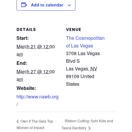
Add to calendar
DETAILS
VENUE
Start:
The Cosmopolitan
of Las Vegas
March 21 @ 12:00
3708 Las Vegas
am
Blvd S
End:
Las Vegas
,
NV
March 27 @ 12:00
89109
United
am
States
Website:
http://www.nawb.org
/
Ribbon Cutting: Sohi Kids and
Own It The Gala Top
Women of Impact
Teens Dentistry