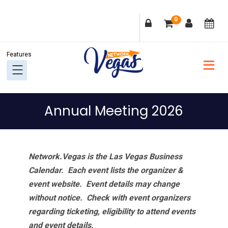
Skip
Skip
Skip
Skip
0
to
to
to
to
primary
main
primary
footer
navigation
content
sidebar
Annual Meeting 2026
Network.Vegas is the Las Vegas Business
Calendar. Each event lists the organizer &
event website.
Event details may change
without notice. Check with event organizers
regarding ticketing, eligibility to attend events
and event details.