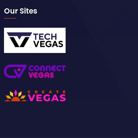
Our Sites