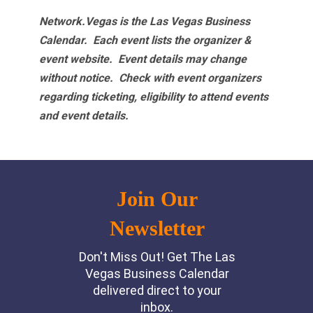
Network.Vegas is the Las Vegas Business
Calendar. Each event lists the organizer &
event website.
Event details may change
without notice. Check with event organizers
regarding ticketing, eligibility to attend events
and event details.