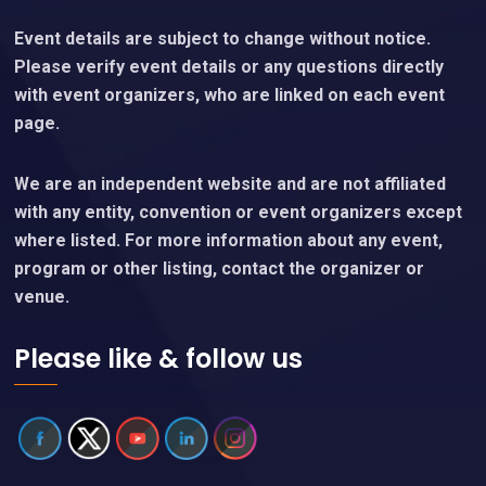
Event details are subject to change without notice.
Please verify event details or any questions directly
with event organizers, who are linked on each event
page.
We are an independent website and are not affiliated
with any entity, convention or event organizers except
where listed. For more information about any event,
program or other listing, contact the organizer or
venue.
Please like & follow us