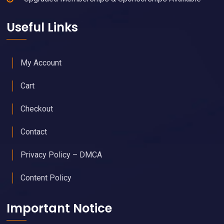
Useful Links
My Account
Cart
Checkout
Contact
Privacy Policy – DMCA
Content Policy
Important Notice