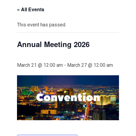
« All Events
This event has passed.
Annual Meeting 2026
March 21 @ 12:00 am
-
March 27 @ 12:00 am