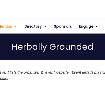
lendar
Directory
Sponsors
Engage
Herbally Grounded
vent lists the organizer & event website.
Event details may c
tails.