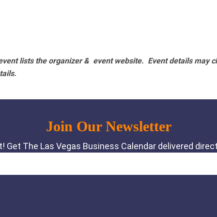
vent lists the organizer & event website.
Event details may c
tails.