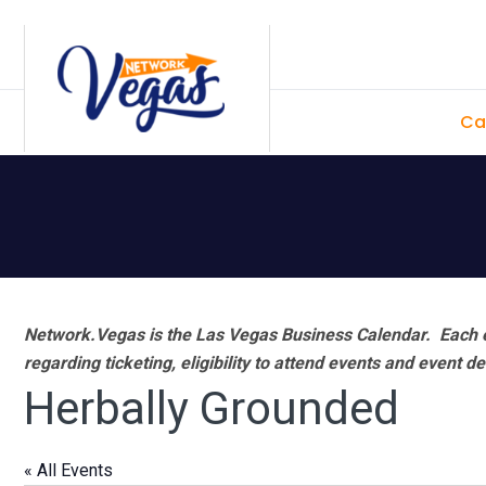
Skip
Skip
Skip
Skip
to
to
to
to
primary
main
primary
footer
Ca
navigation
content
sidebar
Network.Vegas is the Las Vegas Business Calendar. Each e
regarding ticketing, eligibility to attend events and event de
Herbally Grounded
« All Events