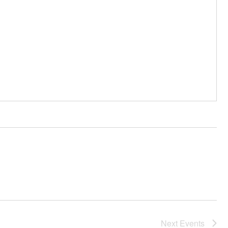
Next
Events