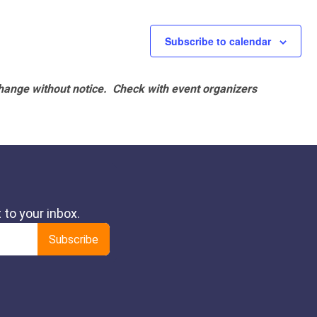
Subscribe to calendar
hange without notice. Check with event organizers