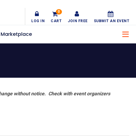
0
LOG IN
CART
JOIN FREE
SUBMIT AN EVENT
Marketplace
hange without notice. Check with event organizers