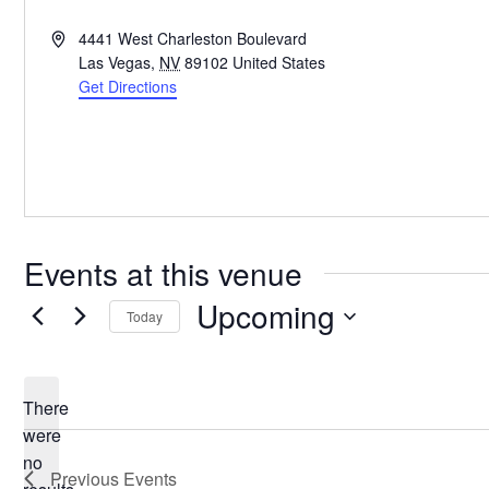
Address
4441 West Charleston Boulevard
Las Vegas
,
NV
89102
United States
Get Directions
Events at this venue
Upcoming
Today
Select
date.
There
were
no
Notice
Previous
Events