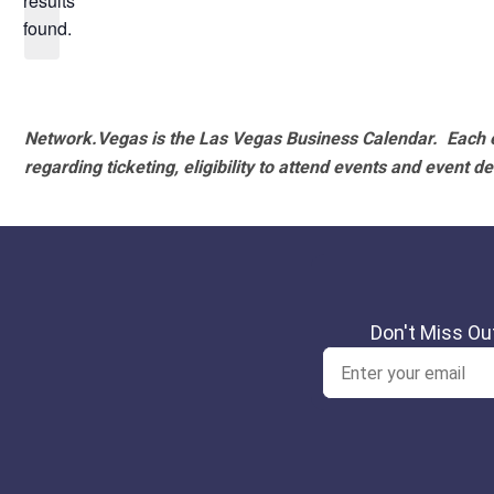
results
found.
Network.Vegas is the Las Vegas Business Calendar. Each e
regarding ticketing, eligibility to attend events and event de