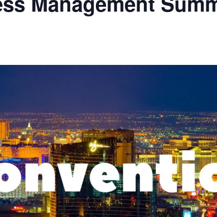
cess Management Summ