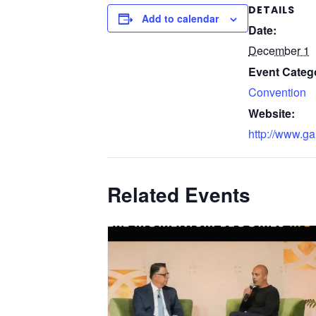
DETAILS
Add to calendar
Date:
December 1
Event Categ
Convention
Website:
http://www.ga
Related Events