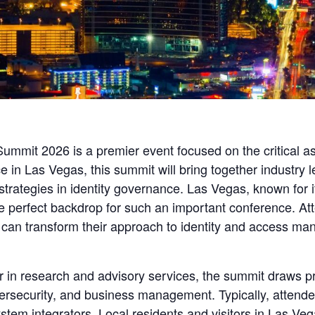
mmit 2026 is a premier event focused on the critical a
e in Las Vegas, this summit will bring together industry
trategies in identity governance. Las Vegas, known for i
 perfect backdrop for such an important conference. Att
at can transform their approach to identity and access m
r in research and advisory services, the summit draws p
bersecurity, and business management. Typically, attend
stem integrators. Local residents and visitors in Las Ve