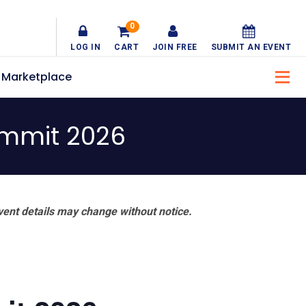
0
LOG IN
CART
JOIN FREE
SUBMIT AN EVENT
Marketplace
ummit 2026
vent details may change without notice.