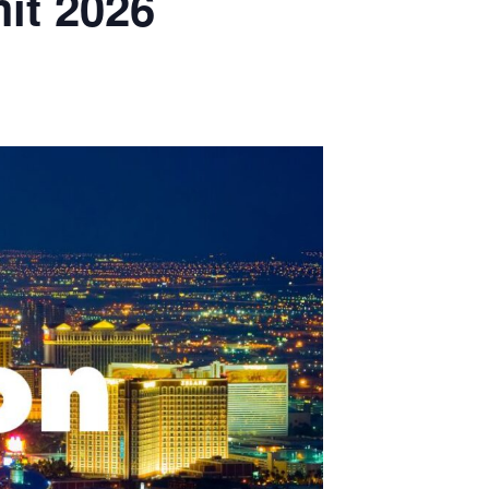
it 2026