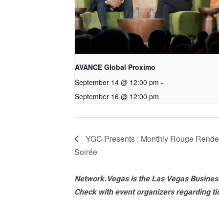
AVANCE Global Proximo
September 14 @ 12:00 pm
-
September 16 @ 12:00 pm
YGC Presents : Monthly Rouge Rendez
Soirée
Network.Vegas is the Las Vegas Business
Check with event organizers regarding tick