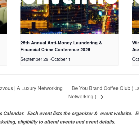
25th Annual Anti-Money Laundering &
Wir
Financial Crime Conference 2026
As
September 29
-
October 1
Oct
vous | A Luxury Networking
Be You Brand Coffee Club ( 
Networking )
 Calendar. Each event lists the organizer & event website.
E
eting, eligibility to attend events and event details.