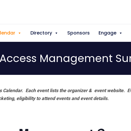
lendar
Directory
Sponsors
Engage
& Access Management S
 Calendar. Each event lists the organizer & event website.
E
eting, eligibility to attend events and event details.