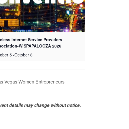
eless Internet Service Providers
sociation-WISPAPALOOZA 2026
ober 5
-
October 8
Las Vegas Women Entrepreneurs
vent details may change without notice.