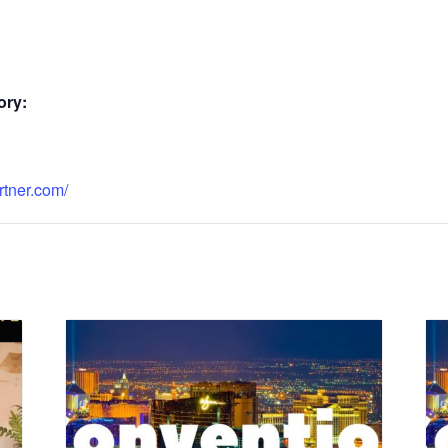
ory:
rtner.com/