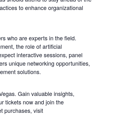
ractices to enhance organizational
s who are experts in the field.
nt, the role of artificial
expect interactive sessions, panel
ers unique networking opportunities,
gement solutions.
egas. Gain valuable insights,
r tickets now and join the
t purchases, visit