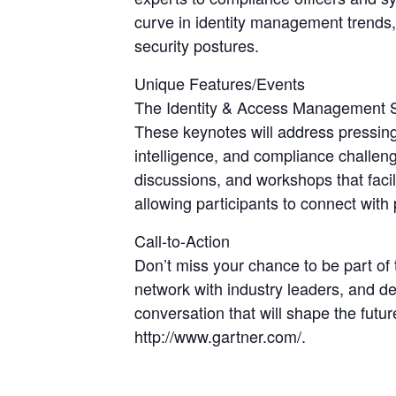
curve in identity management trends,
security postures.
Unique Features/Events
The Identity & Access Management Sum
These keynotes will address pressing i
intelligence, and compliance challeng
discussions, and workshops that facil
allowing participants to connect wit
Call-to-Action
Don’t miss your chance to be part o
network with industry leaders, and d
conversation that will shape the futu
http://www.gartner.com/.