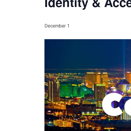
Identity & Ac
December 1