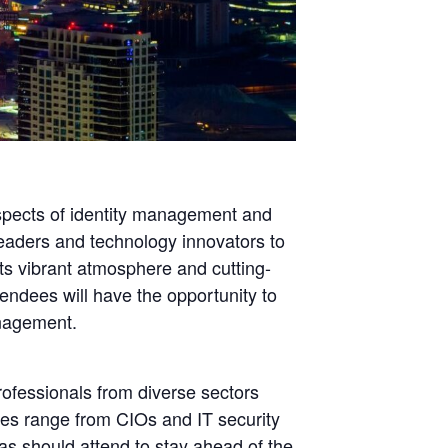
spects of identity management and
 leaders and technology innovators to
ts vibrant atmosphere and cutting-
endees will have the opportunity to
anagement.
rofessionals from diverse sectors
ees range from CIOs and IT security
gas should attend to stay ahead of the