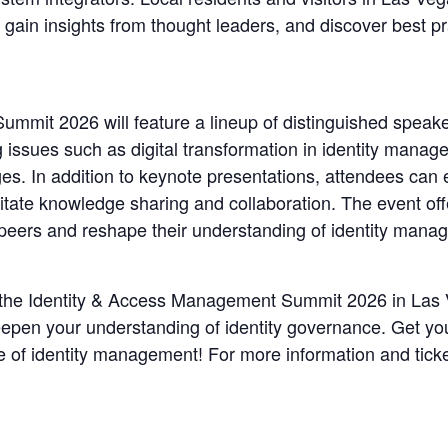
 gain insights from thought leaders, and discover best p
mit 2026 will feature a lineup of distinguished speaker
ssues such as digital transformation in identity manageme
es. In addition to keynote presentations, attendees can 
itate knowledge sharing and collaboration. The event off
h peers and reshape their understanding of identity mana
f the Identity & Access Management Summit 2026 in Las V
eepen your understanding of identity governance. Get you
re of identity management! For more information and ticke