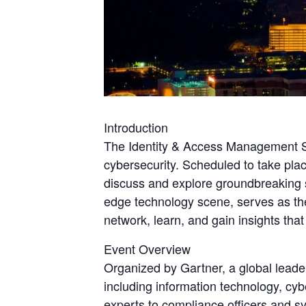
Introduction
The Identity & Access Management Su
cybersecurity. Scheduled to take plac
discuss and explore groundbreaking s
edge technology scene, serves as the
network, learn, and gain insights th
Event Overview
Organized by Gartner, a global leade
including information technology, cy
experts to compliance officers and sy