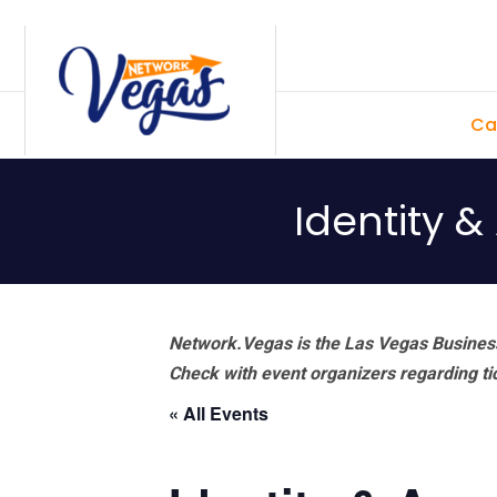
Skip
Skip
Skip
Skip
to
to
to
to
primary
main
primary
footer
Ca
navigation
content
sidebar
Identity 
Network.Vegas is the Las Vegas Business
Check with event organizers regarding tick
« All Events