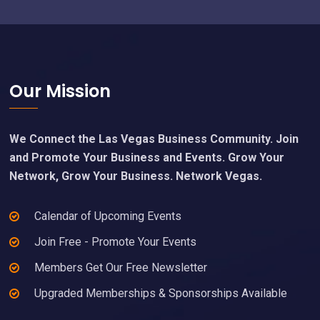
Footer
Our Mission
We Connect the Las Vegas Business Community. Join
and Promote Your Business and Events. Grow Your
Network, Grow Your Business. Network Vegas.
Calendar of Upcoming Events
Join Free - Promote Your Events
Members Get Our Free Newsletter
Upgraded Memberships & Sponsorships Available