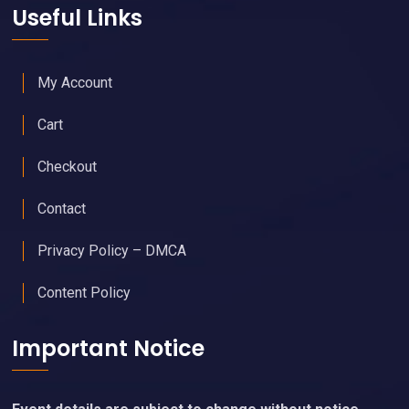
Useful Links
My Account
Cart
Checkout
Contact
Privacy Policy – DMCA
Content Policy
Important Notice