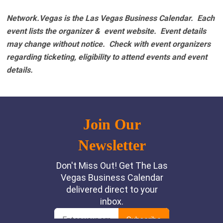
Network.Vegas is the Las Vegas Business Calendar. Each
event lists the organizer & event website.
Event details
may change without notice. Check with event organizers
regarding ticketing, eligibility to attend events and event
details.