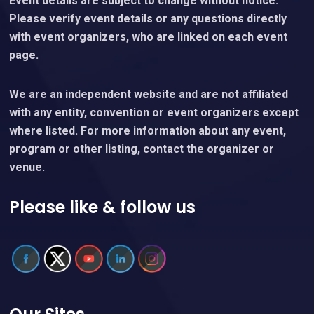
Event details are subject to change without notice.
Please verify event details or any questions directly
with event organizers, who are linked on each event
page.
We are an independent website and are not affiliated
with any entity, convention or event organizers except
where listed. For more information about any event,
program or other listing, contact the organizer or
venue.
Please like & follow us