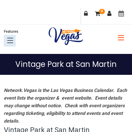
Skip
Skip
Skip
Skip
0
to
to
to
to
primary
main
primary
footer
navigation
content
sidebar
Vintage Park at San Martin
Network.Vegas is the Las Vegas Business Calendar. Each
event lists the organizer & event website.
Event details
may change without notice. Check with event organizers
regarding ticketing, eligibility to attend events and event
details.
Vintage Park at San Martin