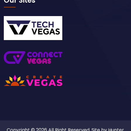
Our Sites
Copyright © 2026 All Right Reserved. Site by
Hunter