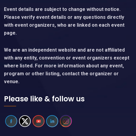
Event details are subject to change without notice.
Please verify event details or any questions directly
with event organizers, who are linked on each event
page.
We are an independent website and are not affiliated
with any entity, convention or event organizers except
where listed. For more information about any event,
program or other listing, contact the organizer or
venue.
Please like & follow us