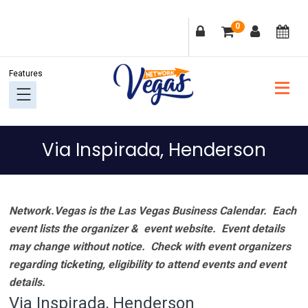
Skip
Skip
Skip
Skip
0
to
to
to
to
primary
main
primary
footer
navigation
content
sidebar
Via Inspirada, Henderson
Network.Vegas is the Las Vegas Business Calendar. Each
event lists the organizer & event website.
Event details
may change without notice. Check with event organizers
regarding ticketing, eligibility to attend events and event
details.
Via Inspirada, Henderson