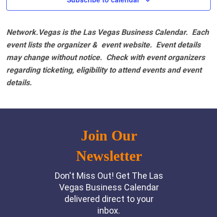
Network.Vegas is the Las Vegas Business Calendar. Each
event lists the organizer & event website.
Event details
may change without notice. Check with event organizers
regarding ticketing, eligibility to attend events and event
details.