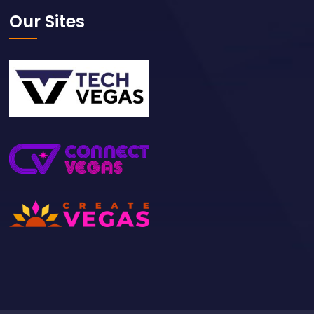
Our Sites