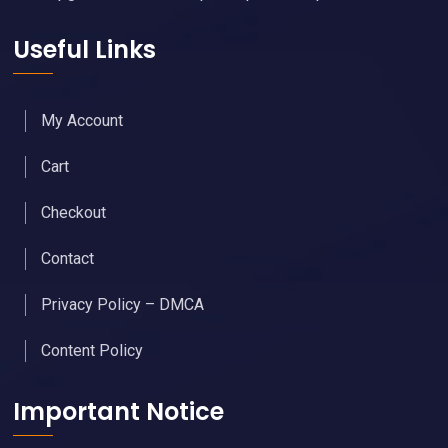
Useful Links
My Account
Cart
Checkout
Contact
Privacy Policy – DMCA
Content Policy
Important Notice