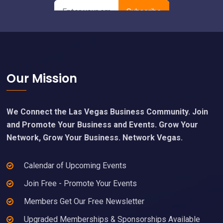
Footer
Our Mission
We Connect the Las Vegas Business Community. Join
and Promote Your Business and Events. Grow Your
Network, Grow Your Business. Network Vegas.
Calendar of Upcoming Events
Join Free - Promote Your Events
Members Get Our Free Newsletter
Upgraded Memberships & Sponsorships Available