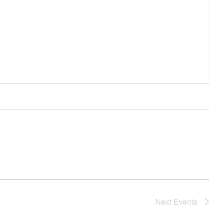
Next
Events