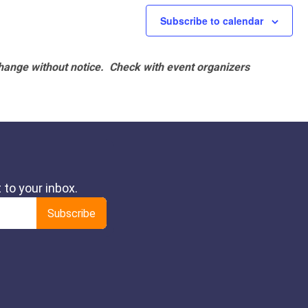
Subscribe to calendar
hange without notice. Check with event organizers