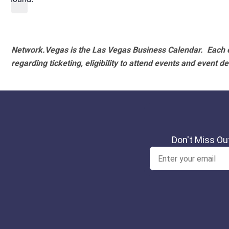
Network.Vegas is the Las Vegas Business Calendar. Each e
regarding ticketing, eligibility to attend events and event de