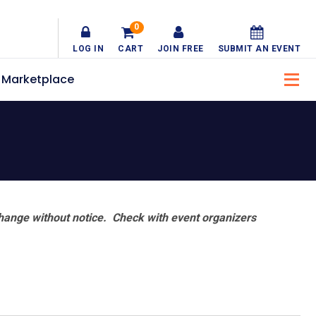
0
LOG IN
CART
JOIN FREE
SUBMIT AN EVENT
Marketplace
hange without notice. Check with event organizers