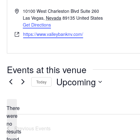
Address
10100 West Charleston Blvd Suite 260
Las Vegas
,
Nevada
89135
United States
Get Directions
Website
https://www.valleybanknv.com/
Events at this venue
Upcoming
Today
Select
date.
There
were
no
Notice
Previous
Events
results
found.