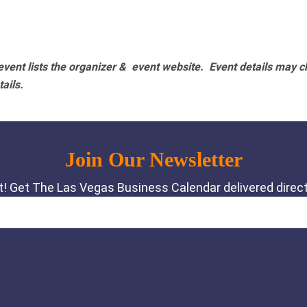
vent lists the organizer & event website.
Event details may c
tails.