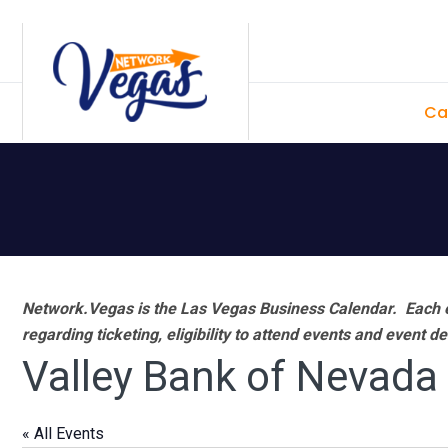
Skip
Skip
Skip
Skip
to
to
to
to
primary
main
primary
footer
Ca
navigation
content
sidebar
Network.Vegas is the Las Vegas Business Calendar. Each e
regarding ticketing, eligibility to attend events and event de
Valley Bank of Nevada
« All Events