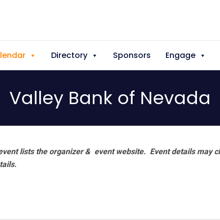
lendar
Directory
Sponsors
Engage
Valley Bank of Nevada
vent lists the organizer & event website.
Event details may c
tails.