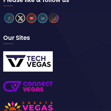
Our Sites