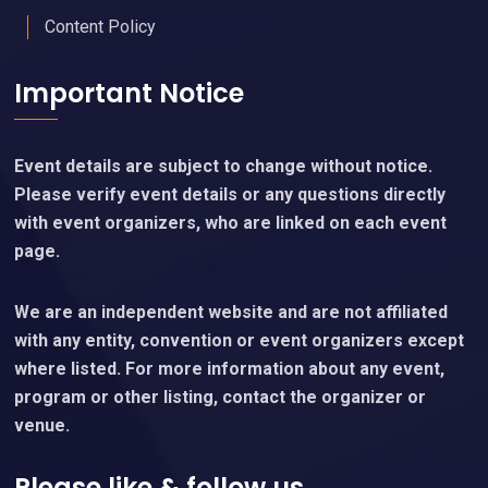
Content Policy
Important Notice
Event details are subject to change without notice.
Please verify event details or any questions directly
with event organizers, who are linked on each event
page.
We are an independent website and are not affiliated
with any entity, convention or event organizers except
where listed. For more information about any event,
program or other listing, contact the organizer or
venue.
Please like & follow us