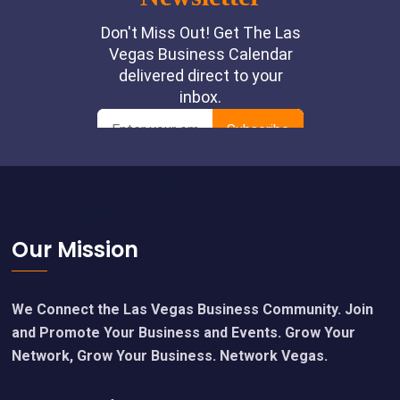
Footer
Our Mission
We Connect the Las Vegas Business Community. Join
and Promote Your Business and Events. Grow Your
Network, Grow Your Business. Network Vegas.