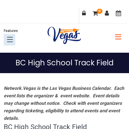
Skip
Skip
Skip
Skip
0
to
to
to
to
primary
main
primary
footer
navigation
content
sidebar
BC High School Track Field
Network.Vegas is the Las Vegas Business Calendar. Each
event lists the organizer & event website.
Event details
may change without notice. Check with event organizers
regarding ticketing, eligibility to attend events and event
details.
BC High School Track Field