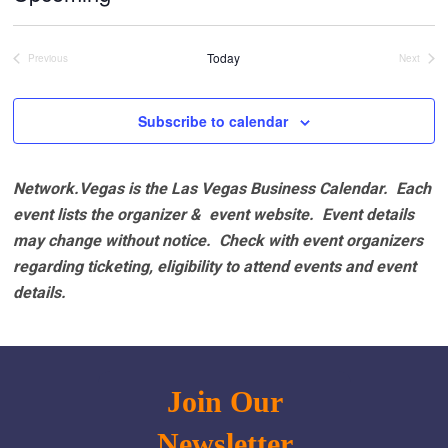
Select
date.
Today
Previous
Next
Events
Events
Subscribe to calendar
Network.Vegas is the Las Vegas Business Calendar. Each
event lists the organizer & event website.
Event details
may change without notice. Check with event organizers
regarding ticketing, eligibility to attend events and event
details.