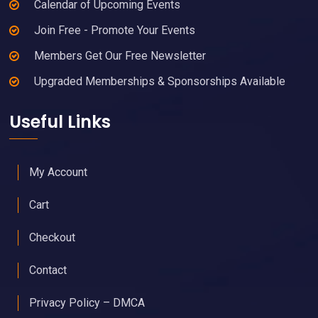
Calendar of Upcoming Events
Join Free - Promote Your Events
Members Get Our Free Newsletter
Upgraded Memberships & Sponsorships Available
Useful Links
My Account
Cart
Checkout
Contact
Privacy Policy – DMCA