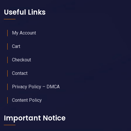
Useful Links
My Account
Cart
Checkout
Contact
Privacy Policy – DMCA
Content Policy
Important Notice