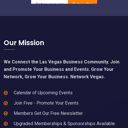
Footer
Our Mission
We Connect the Las Vegas Business Community. Join
and Promote Your Business and Events. Grow Your
Network, Grow Your Business. Network Vegas.
Calendar of Upcoming Events
Join Free - Promote Your Events
Members Get Our Free Newsletter
Upgraded Memberships & Sponsorships Available