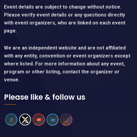
Event details are subject to change without notice.
Please verify event details or any questions directly
with event organizers, who are linked on each event
page.
We are an independent website and are not affiliated
with any entity, convention or event organizers except
where listed. For more information about any event,
program or other listing, contact the organizer or
venue.
Please like & follow us