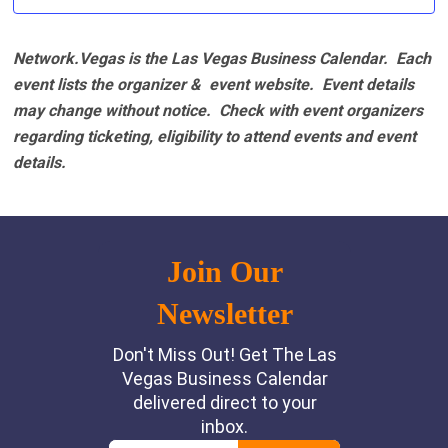
Network.Vegas is the Las Vegas Business Calendar. Each
event lists the organizer & event website.
Event details
may change without notice. Check with event organizers
regarding ticketing, eligibility to attend events and event
details.