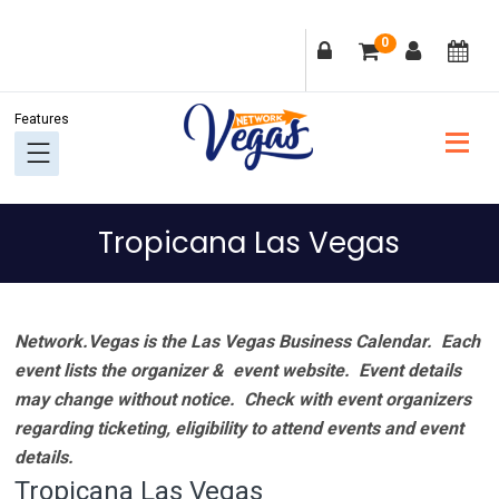
Skip
Skip
Skip
Skip
0
to
to
to
to
primary
main
primary
footer
navigation
content
sidebar
Tropicana Las Vegas
Network.Vegas is the Las Vegas Business Calendar. Each
event lists the organizer & event website.
Event details
may change without notice. Check with event organizers
regarding ticketing, eligibility to attend events and event
details.
Tropicana Las Vegas