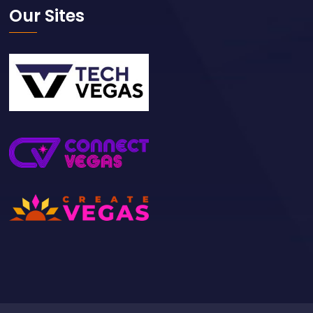
Our Sites