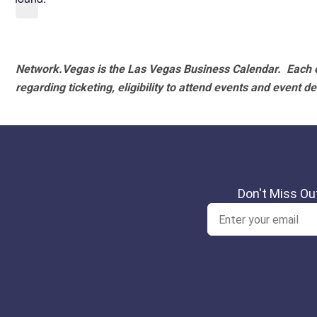
Network.Vegas is the Las Vegas Business Calendar. Each e
regarding ticketing, eligibility to attend events and event de