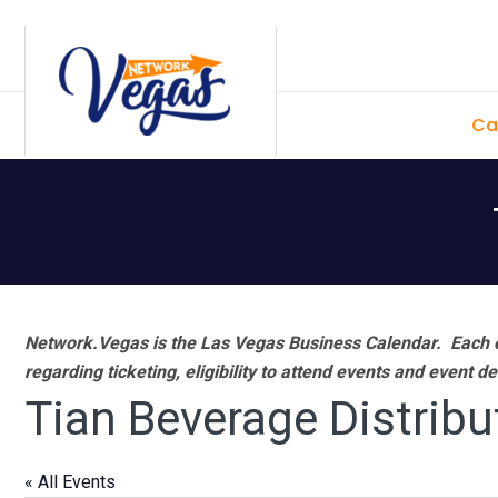
Skip
Skip
Skip
Skip
to
to
to
to
primary
main
primary
footer
Ca
navigation
content
sidebar
Network.Vegas is the Las Vegas Business Calendar. Each e
regarding ticketing, eligibility to attend events and event de
Tian Beverage Distribu
« All Events