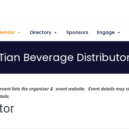
lendar
Directory
Sponsors
Engage
Tian Beverage Distributo
vent lists the organizer & event website.
Event details may c
tails.
tor