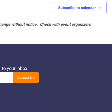
Subscribe to calendar
hange without notice. Check with event organizers