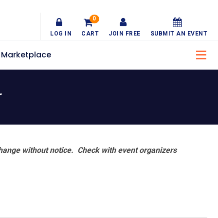
0
LOG IN
CART
JOIN FREE
SUBMIT AN EVENT
Marketplace
r
hange without notice. Check with event organizers