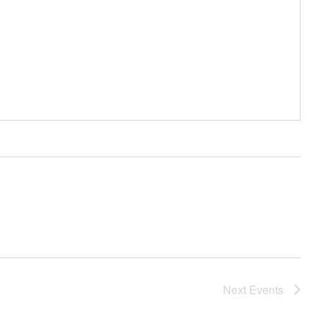
Next
Events