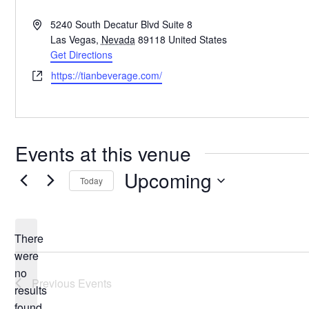
Address
5240 South Decatur Blvd Suite 8
Las Vegas
,
Nevada
89118
United States
Get Directions
Website
https://tianbeverage.com/
Events at this venue
Upcoming
Today
Select
date.
There
were
no
Notice
Previous
Events
results
found.