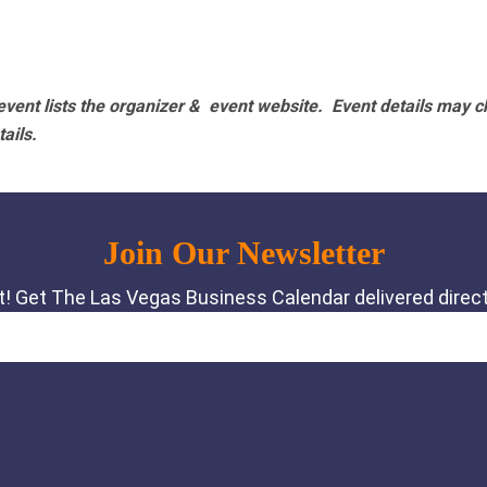
vent lists the organizer & event website.
Event details may c
tails.